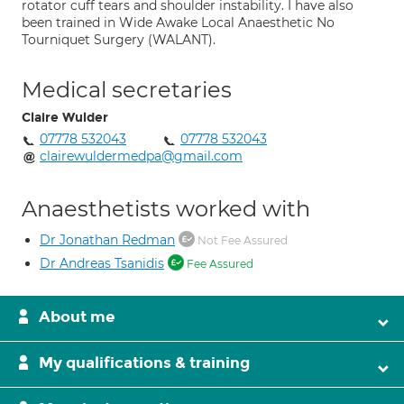
rotator cuff tears and shoulder instability. I have also
been trained in Wide Awake Local Anaesthetic No
Tourniquet Surgery (WALANT).
Medical secretaries
Claire Wulder
07778 532043
07778 532043
clairewuldermedpa@gmail.com
Anaesthetists worked with
Dr Jonathan Redman
Not Fee Assured
Dr Andreas Tsanidis
Fee Assured
About me
My qualifications & training