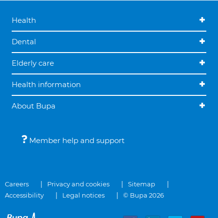
Health
Dental
Elderly care
Health information
About Bupa
Member help and support
Careers
Privacy and cookies
Sitemap
Accessibility
Legal notices
© Bupa 2026