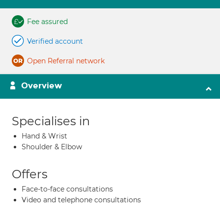
Fee assured
Verified account
Open Referral network
Overview
Specialises in
Hand & Wrist
Shoulder & Elbow
Offers
Face-to-face consultations
Video and telephone consultations