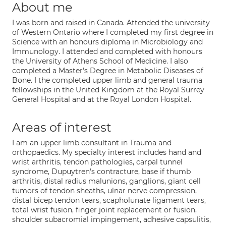
About me
I was born and raised in Canada. Attended the university
of Western Ontario where I completed my first degree in
Science with an honours diploma in Microbiology and
Immunology. I attended and completed with honours
the University of Athens School of Medicine. I also
completed a Master's Degree in Metabolic Diseases of
Bone. I the completed upper limb and general trauma
fellowships in the United Kingdom at the Royal Surrey
General Hospital and at the Royal London Hospital.
Areas of interest
I am an upper limb consultant in Trauma and
orthopaedics. My specialty interest includes hand and
wrist arthritis, tendon pathologies, carpal tunnel
syndrome, Dupuytren's contracture, base if thumb
arthritis, distal radius malunions, ganglions, giant cell
tumors of tendon sheaths, ulnar nerve compression,
distal bicep tendon tears, scapholunate ligament tears,
total wrist fusion, finger joint replacement or fusion,
shoulder subacromial impingement, adhesive capsulitis,