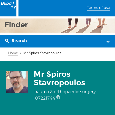
Terms of use
Finder
Search
Home
Mr Spiros Stavropoulos
Mr Spiros
Stavropoulos
Trauma & orthopaedic surgery
07221744