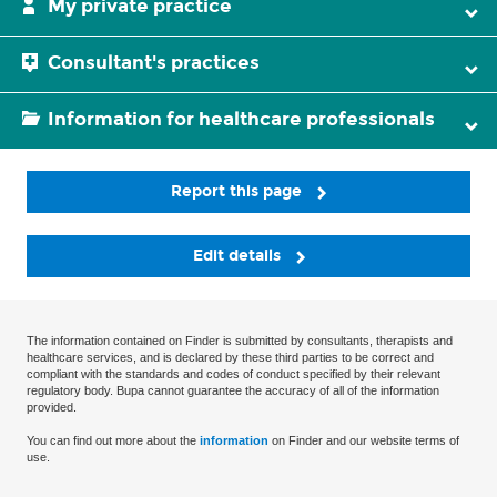
My private practice
Consultant's practices
Information for healthcare professionals
Report this page
Edit details
The information contained on Finder is submitted by consultants, therapists and
healthcare services, and is declared by these third parties to be correct and
compliant with the standards and codes of conduct specified by their relevant
regulatory body. Bupa cannot guarantee the accuracy of all of the information
provided.
You can find out more about the
information
on Finder and our website terms of
use.