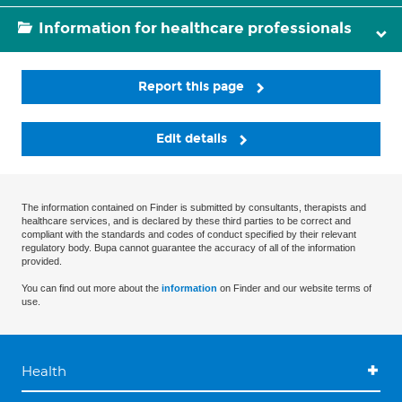
Information for healthcare professionals
Report this page
Edit details
The information contained on Finder is submitted by consultants, therapists and
healthcare services, and is declared by these third parties to be correct and
compliant with the standards and codes of conduct specified by their relevant
regulatory body. Bupa cannot guarantee the accuracy of all of the information
provided.
You can find out more about the
information
on Finder and our website terms of
use.
Health