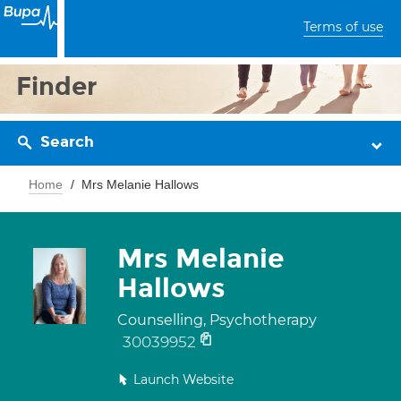
Terms of use
Finder
Search
Home
Mrs Melanie Hallows
Mrs Melanie
Hallows
Counselling, Psychotherapy
30039952
Launch Website