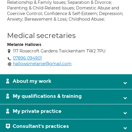
Relationship & Family Issues; Separation & Divorce;
Parenting & Child-Related Issues; Domestic Abuse and
Coercive Control; Confidence & Self-Esteem; Depression;
Anxiety; Bereavement & Loss; Childhood Abuse;
Medical secretaries
Melanie Hallows
117 Rosecroft Gardens Twickenham TW2 7PU
07896 094901
hallowsmelanie@gmail.com
About my work
My qualifications & training
My private practice
Consultant's practices