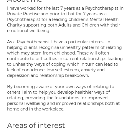
I have worked for the last 7 years as a Psychotherapist in
Private Practise and prior to that for 7 years as a
Psychotherapist for a leading children's Mental Health
Charity supporting both Adults and Children with their
emotional wellbeing.
As a Psychotherapist I have a particular interest in
helping clients recognise unhealthy patterns of relating
which may stem from childhood. These will often
contribute to difficulties in current relationships leading
to unhealthy ways of coping which in turn can lead to
lack of confidence, low self-esteem, anxiety and
depression and relationship breakdown.
By becoming aware of your own ways of relating to
others I aim to help you develop healthier ways of
relating, providing the foundations for improved
personal wellbeing and improved relationships both at
home and in the workplace.
Areas of interest