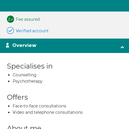
Fee assured
Verified account
Overview
Specialises in
Counselling
Psychotherapy
Offers
Face-to-face consultations
Video and telephone consultations
About me