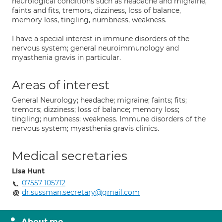
neurological conditions such as headache and migraine,
faints and fits, tremors, dizziness, loss of balance,
memory loss, tingling, numbness, weakness.
I have a special interest in immune disorders of the
nervous system; general neuroimmunology and
myasthenia gravis in particular.
Areas of interest
General Neurology; headache; migraine; faints; fits;
tremors; dizziness; loss of balance; memory loss;
tingling; numbness; weakness. Immune disorders of the
nervous system; myasthenia gravis clinics.
Medical secretaries
Lisa Hunt
07557 105712
dr.sussman.secretary@gmail.com
About me