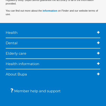
regulatory body. Bupa cannot guarantee the accuracy of all of the information
provided.
You can find out more about the
information
on Finder and our website terms of
use.
Health
Dental
Elderly care
Health information
About Bupa
Member help and support