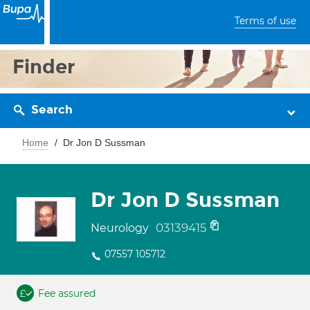
Terms of use
Finder
Search
Home
Dr Jon D Sussman
Dr Jon D Sussman
03139415
Neurology
07557 105712
Fee assured