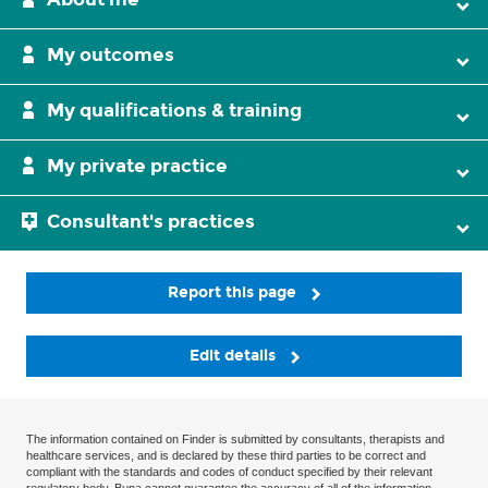
My outcomes
My qualifications & training
My private practice
Consultant's practices
Report this page
Edit details
The information contained on Finder is submitted by consultants, therapists and
healthcare services, and is declared by these third parties to be correct and
compliant with the standards and codes of conduct specified by their relevant