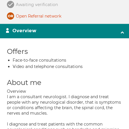
Awaiting verification
Open Referral network
Overview
Offers
Face-to-face consultations
Video and telephone consultations
About me
Overview
I am a consultant neurologist. I diagnose and treat
people with any neurological disorder, that is symptoms
or conditions affecting the brain, the spinal cord, the
nerves and muscles.
I diagnose and treat patients with the common