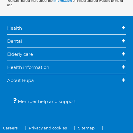
You can find out more about the
information
on Finder and our website terms of
use.
Health
Dental
Elderly care
Health information
About Bupa
Member help and support
Careers
Privacy and cookies
Sitemap