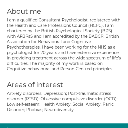
About me
I am a qualified Consultant Psychologist, registered with
the Health and Care Professions Council (HCPC). I am
chartered by the British Psychological Society (BPS)
with AFBPsS and I am accredited by the BABCP, British
Association for Behavioural and Cognitive
Psychotherapies. I have been working for the NHS as a
psychologist for 20 years and have extensive experience
in providing treatment across the wide spectrum of life’s
difficulties. The majority of my work is based on
Cognitive behavioural and Person-Centred principles.
Areas of interest
Anxiety disorders; Depression; Post-traumatic stress
disorder (PTSD); Obsessive-compulsive disorder (OCD);
Low self-esteem; Health Anxiety; Social Anxiety; Panic
Disorder; Phobias; Neurodiversity