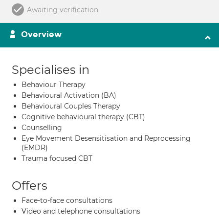
Awaiting verification
Overview
Specialises in
Behaviour Therapy
Behavioural Activation (BA)
Behavioural Couples Therapy
Cognitive behavioural therapy (CBT)
Counselling
Eye Movement Desensitisation and Reprocessing
(EMDR)
Trauma focused CBT
Offers
Face-to-face consultations
Video and telephone consultations