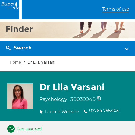
Terms of use
Finder
Search
Home
Dr Lila Varsani
Dr Lila Varsani
30039940
Psychology
07764 756405
Launch Website
Fee assured