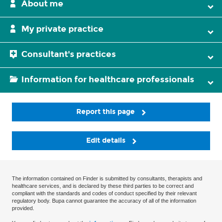
About me
My private practice
Consultant's practices
Information for healthcare professionals
Report this page
Edit details
The information contained on Finder is submitted by consultants, therapists and
healthcare services, and is declared by these third parties to be correct and
compliant with the standards and codes of conduct specified by their relevant
regulatory body. Bupa cannot guarantee the accuracy of all of the information
provided.