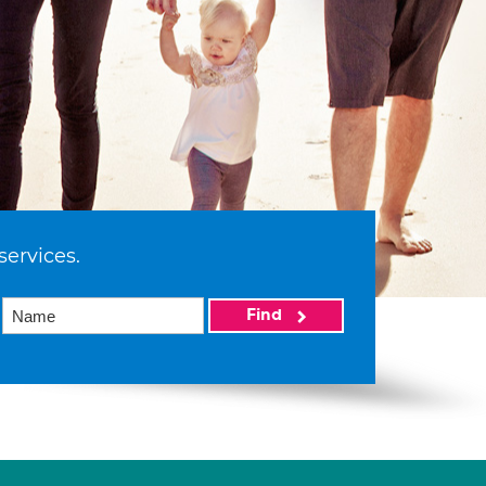
services.
Find