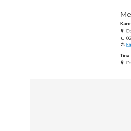
Med
Kare
De
02
ka
Tina
De