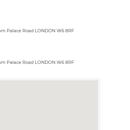
ulham Palace Road LONDON W6 8RF
ulham Palace Road LONDON W6 8RF