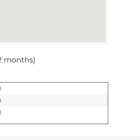
12 months)
)
)
)