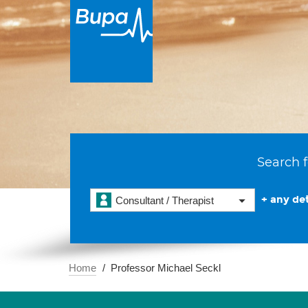
Search f
+ any det
Consultant / Therapist
Home
Professor Michael Seckl