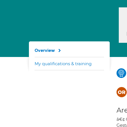
Overview
My qualifications & training
Are
â€¢ 
Gest