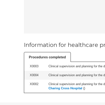
Information for healthcare pr
Procedures completed
X0003
Clinical supervision and planning for the 
X0004
Clinical supervision and planning for the 
X0002
Clinical supervision and planning for the 
Charing Cross Hospital
(
)