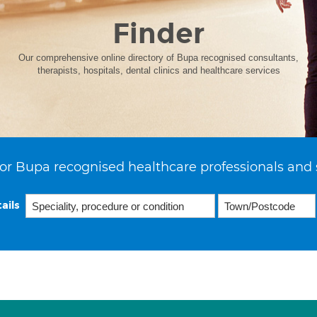
Finder
Our comprehensive online directory of Bupa recognised consultants,
therapists, hospitals, dental clinics and healthcare services
or Bupa recognised healthcare professionals and 
ails