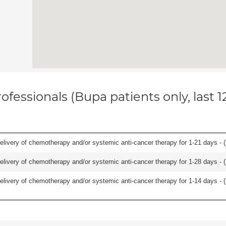
ofessionals (Bupa patients only, last 
delivery of chemotherapy and/or systemic anti-cancer therapy for 1-21 days - (
delivery of chemotherapy and/or systemic anti-cancer therapy for 1-28 days - (
delivery of chemotherapy and/or systemic anti-cancer therapy for 1-14 days - (