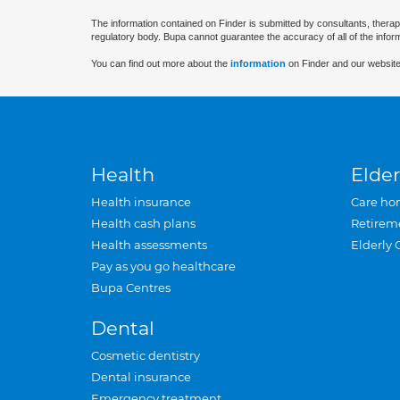
The information contained on Finder is submitted by consultants, therap
regulatory body. Bupa cannot guarantee the accuracy of all of the infor
You can find out more about the
information
on Finder and our website
Health
Elder
Health insurance
Care ho
Health cash plans
Retirem
Health assessments
Elderly 
Pay as you go healthcare
Bupa Centres
Dental
Cosmetic dentistry
Dental insurance
Emergency treatment