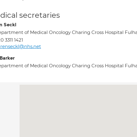
ical secretaries
n Seckl
partment of Medical Oncology Charing Cross Hospital F
0 3311 1421
renseckl@nhs.net
 Barker
partment of Medical Oncology Charing Cross Hospital F