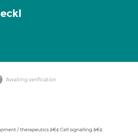
Seckl
Awaiting verification
ment / therapeutics â€¢ Cell signalling â€¢