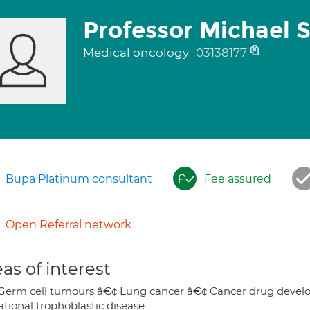
Professor Michael 
Medical oncology
03138177
Bupa Platinum consultant
Fee assured
Open Referral network
as of interest
Germ cell tumours â€¢ Lung cancer â€¢ Cancer drug develop
ational trophoblastic disease