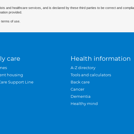
ists and healthcare services, and is declared by these third parties to be correct and complia
mation provided.
 terms of use.
ly care
Health information
mes
A-Z directory
ent housing
Tools and calculators
Care Support Line
Back care
Cancer
Dementia
Healthy mind