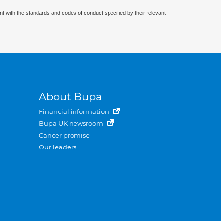
nt with the standards and codes of conduct specified by their relevant
About Bupa
Financial information
Bupa UK newsroom
Cancer promise
Our leaders