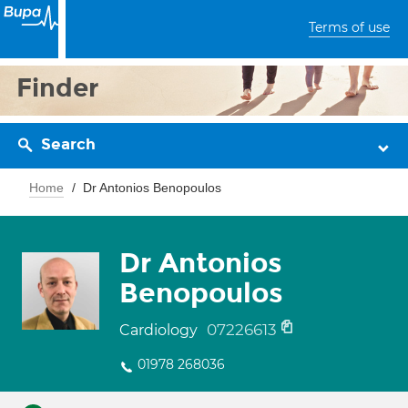
Terms of use
Finder
Search
Home
Dr Antonios Benopoulos
Dr Antonios
Benopoulos
07226613
Cardiology
01978 268036