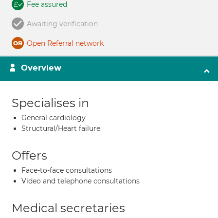
Fee assured
Awaiting verification
Open Referral network
Overview
Specialises in
General cardiology
Structural/Heart failure
Offers
Face-to-face consultations
Video and telephone consultations
Medical secretaries