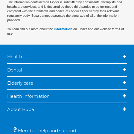
The information contained on Finder is submitted by consultants, therapists and
healthcare services, and is declared by these third parties to be correct and
compliant with the standards and codes of conduct specified by their relevant
regulatory body. Bupa cannot guarantee the accuracy of all of the information
provided.
You can find out more about the
information
on Finder and our website terms of
use.
Health
Dental
Elderly care
Health information
About Bupa
Member help and support