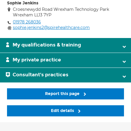
Sophie Jenkins
Croesnewydd Road Wrexham Technology Park
Wrexham LL13 7YP
01978 268036
sophie.jenkins2@spirehealthcare.com
My qualifications & training
My private practice
Consultant's practices
Report this page
Edit details