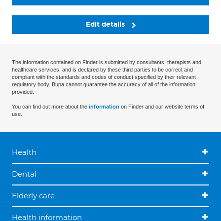
Edit details
The information contained on Finder is submitted by consultants, therapists and
healthcare services, and is declared by these third parties to be correct and
compliant with the standards and codes of conduct specified by their relevant
regulatory body. Bupa cannot guarantee the accuracy of all of the information
provided.
You can find out more about the
information
on Finder and our website terms of
use.
Health
Dental
Elderly care
Health information