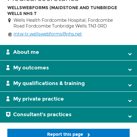
WELLSWEBFORMS (MAIDSTONE AND TUNBRIDGE
WELLS NHS T
Wells Health Fordcombe Hospital, Fordcombe
Road Fordcombe Tunbridge Wells TN3 0RD
mtw-tr.wellswebforms@nhs.net
About me
My outcomes
My qualifications & training
My private practice
Consultant's practices
Report this page