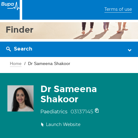
Terms of use
Finder
Search
Home
Dr Sameena Shakoor
Dr Sameena
Shakoor
03137145
Paediatrics
Launch Website