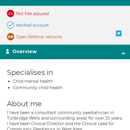
Not Fee assured
Verified account
Open Referral network
Overview
Specialises in
Child mental health
Community child health
About me
I have been a consultant community paediatrician in
Tunbridge Wells and surrounding areas for over 25 years.
I have been Clinical Director and the Clinical Lead for
Community Paediatrics in West Kent.