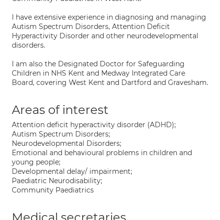
I have extensive experience in diagnosing and managing
Autism Spectrum Disorders, Attention Deficit
Hyperactivity Disorder and other neurodevelopmental
disorders.
I am also the Designated Doctor for Safeguarding
Children in NHS Kent and Medway Integrated Care
Board, covering West Kent and Dartford and Gravesham.
Areas of interest
Attention deficit hyperactivity disorder (ADHD);
Autism Spectrum Disorders;
Neurodevelopmental Disorders;
Emotional and behavioural problems in children and
young people;
Developmental delay/ impairment;
Paediatric Neurodisability;
Community Paediatrics
Medical secretaries