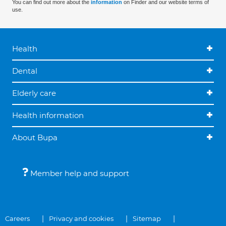
You can find out more about the
information
on Finder and our website terms of
use.
Health
Dental
Elderly care
Health information
About Bupa
Member help and support
Careers
Privacy and cookies
Sitemap