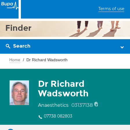
Terms of use
Finder
Search
Home
Dr Richard Wadsworth
Dr Richard
Wadsworth
03137138
Anaesthetics
07738 082803