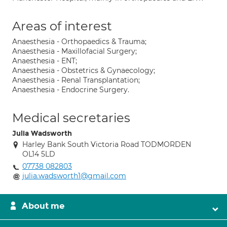
Areas of interest
Anaesthesia - Orthopaedics & Trauma;
Anaesthesia - Maxillofacial Surgery;
Anaesthesia - ENT;
Anaesthesia - Obstetrics & Gynaecology;
Anaesthesia - Renal Transplantation;
Anaesthesia - Endocrine Surgery.
Medical secretaries
Julia Wadsworth
Harley Bank South Victoria Road TODMORDEN
OL14 5LD
07738 082803
julia.wadsworth1@gmail.com
About me