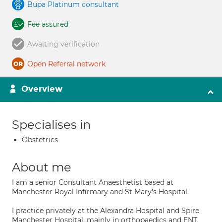
Bupa Platinum consultant
Fee assured
Awaiting verification
Open Referral network
Overview
Specialises in
Obstetrics
About me
I am a senior Consultant Anaesthetist based at
Manchester Royal Infirmary and St Mary's Hospital.
I practice privately at the Alexandra Hospital and Spire
Manchester Hospital, mainly in orthopaedics and ENT.