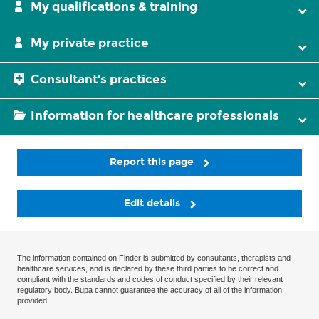
My qualifications & training
My private practice
Consultant's practices
Information for healthcare professionals
Report this page
Edit details
The information contained on Finder is submitted by consultants, therapists and
healthcare services, and is declared by these third parties to be correct and
compliant with the standards and codes of conduct specified by their relevant
regulatory body. Bupa cannot guarantee the accuracy of all of the information
provided.