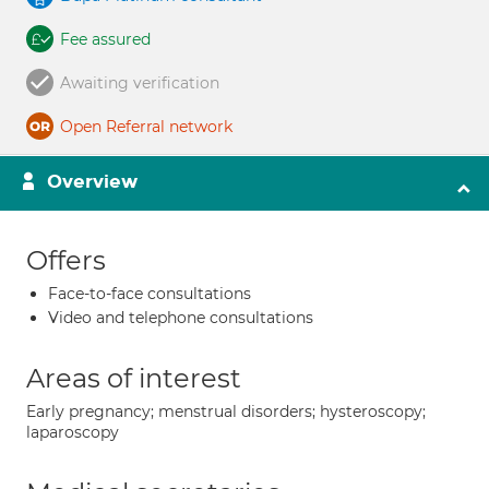
Fee assured
Awaiting verification
Open Referral network
Overview
Offers
Face-to-face consultations
Video and telephone consultations
Areas of interest
Early pregnancy; menstrual disorders; hysteroscopy;
laparoscopy