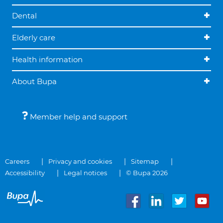
Dental
Elderly care
Health information
About Bupa
Member help and support
Careers
Privacy and cookies
Sitemap
Accessibility
Legal notices
© Bupa 2026