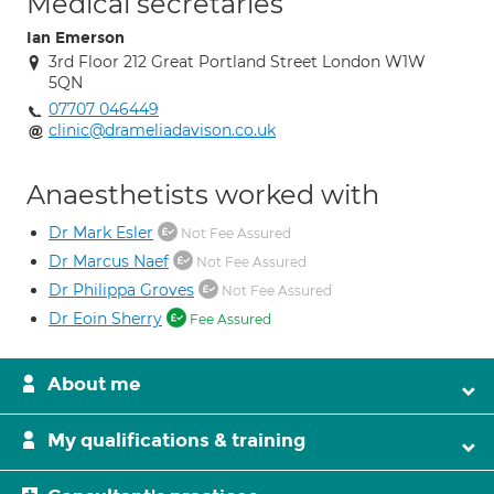
Medical secretaries
Ian Emerson
3rd Floor 212 Great Portland Street London W1W
5QN
07707 046449
clinic@drameliadavison.co.uk
Anaesthetists worked with
Dr Mark Esler
Not Fee Assured
Dr Marcus Naef
Not Fee Assured
Dr Philippa Groves
Not Fee Assured
Dr Eoin Sherry
Fee Assured
About me
My qualifications & training