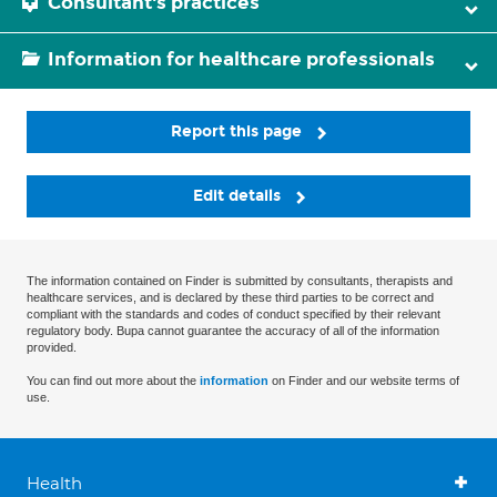
Consultant's practices
Information for healthcare professionals
Report this page
Edit details
The information contained on Finder is submitted by consultants, therapists and
healthcare services, and is declared by these third parties to be correct and
compliant with the standards and codes of conduct specified by their relevant
regulatory body. Bupa cannot guarantee the accuracy of all of the information
provided.
You can find out more about the
information
on Finder and our website terms of
use.
Health