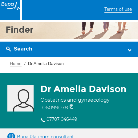
Terms of use
Finder
Search
Home
Dr Amelia Davison
Dr Amelia Davison
Obstetrics and gynaecology
06099078
07707 046449
Bupa Platinum consultant