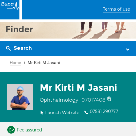
Terms of use
Finder
Search
Home
Mr Kirti M Jasani
Mr Kirti M Jasani
07017408
Ophthalmology
07581 290777
Launch Website
Fee assured