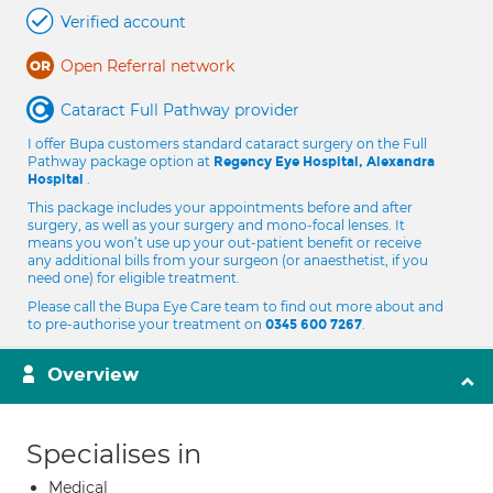
Verified account
Open Referral network
Cataract Full Pathway provider
I offer Bupa customers standard cataract surgery on the Full
Pathway package option at
Regency Eye Hospital, Alexandra
.
Hospital
This package includes your appointments before and after
surgery, as well as your surgery and mono-focal lenses. It
means you won’t use up your out-patient benefit or receive
any additional bills from your surgeon (or anaesthetist, if you
need one) for eligible treatment.
Please call the Bupa Eye Care team to find out more about and
to pre-authorise your treatment on
.
0345 600 7267
Overview
Specialises in
Medical