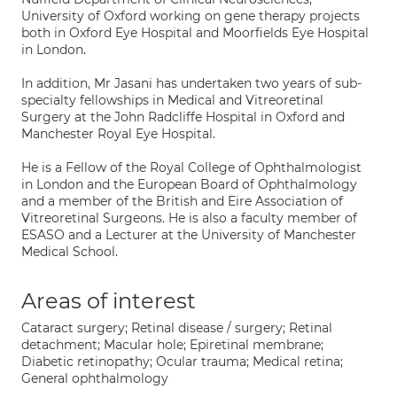
University of Oxford working on gene therapy projects
both in Oxford Eye Hospital and Moorfields Eye Hospital
in London.
In addition, Mr Jasani has undertaken two years of sub-
specialty fellowships in Medical and Vitreoretinal
Surgery at the John Radcliffe Hospital in Oxford and
Manchester Royal Eye Hospital.
He is a Fellow of the Royal College of Ophthalmologist
in London and the European Board of Ophthalmology
and a member of the British and Eire Association of
Vitreoretinal Surgeons. He is also a faculty member of
ESASO and a Lecturer at the University of Manchester
Medical School.
Areas of interest
Cataract surgery; Retinal disease / surgery; Retinal
detachment; Macular hole; Epiretinal membrane;
Diabetic retinopathy; Ocular trauma; Medical retina;
General ophthalmology