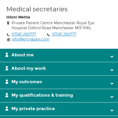
Medical secretaries
Hiloni Mehta
Private Patient Centre Manchester Royal Eye
Hospital Oxford Road Manchester M13 9WL
07581 290777
07581 290777
info@kirtijasani.com
About me
About my work
My outcomes
My qualifications & training
My private practice