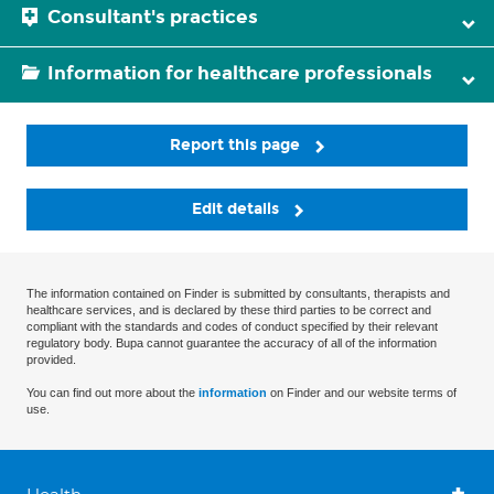
Consultant's practices
Information for healthcare professionals
Report this page
Edit details
The information contained on Finder is submitted by consultants, therapists and
healthcare services, and is declared by these third parties to be correct and
compliant with the standards and codes of conduct specified by their relevant
regulatory body. Bupa cannot guarantee the accuracy of all of the information
provided.
You can find out more about the
information
on Finder and our website terms of
use.