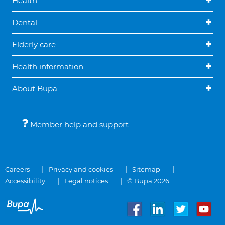
Health
Dental
Elderly care
Health information
About Bupa
Member help and support
Careers
Privacy and cookies
Sitemap
Accessibility
Legal notices
© Bupa 2026