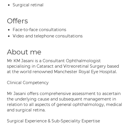
Surgical retinal
Offers
Face-to-face consultations
Video and telephone consultations
About me
Mr KM Jasani is a Consultant Ophthalmologist
specialising in Cataract and Vitreoretinal Surgery based
at the world renowned Manchester Royal Eye Hospital.
Clinical Competency
Mr Jasani offers comprehensive assessment to ascertain
the underlying cause and subsequent management in
relation to all aspects of general ophthalmology, medical
and surgical retina.
Surgical Experience & Sub-Speciality Expertise