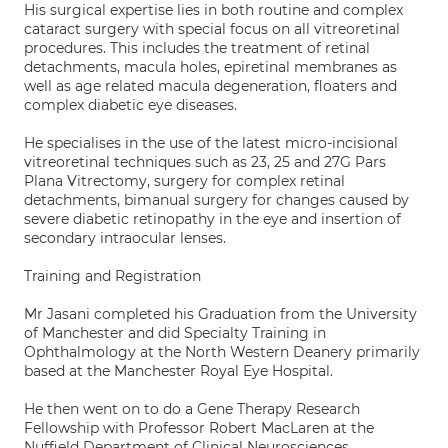
His surgical expertise lies in both routine and complex
cataract surgery with special focus on all vitreoretinal
procedures. This includes the treatment of retinal
detachments, macula holes, epiretinal membranes as
well as age related macula degeneration, floaters and
complex diabetic eye diseases.
He specialises in the use of the latest micro-incisional
vitreoretinal techniques such as 23, 25 and 27G Pars
Plana Vitrectomy, surgery for complex retinal
detachments, bimanual surgery for changes caused by
severe diabetic retinopathy in the eye and insertion of
secondary intraocular lenses.
Training and Registration
Mr Jasani completed his Graduation from the University
of Manchester and did Specialty Training in
Ophthalmology at the North Western Deanery primarily
based at the Manchester Royal Eye Hospital.
He then went on to do a Gene Therapy Research
Fellowship with Professor Robert MacLaren at the
Nuffield Department of Clinical Neurosciences,