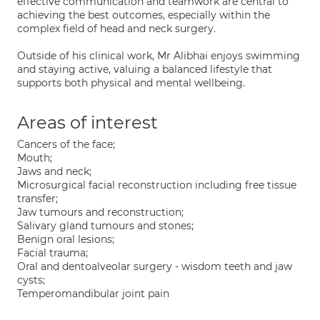
effective communication and teamwork are central to
achieving the best outcomes, especially within the
complex field of head and neck surgery.
Outside of his clinical work, Mr Alibhai enjoys swimming
and staying active, valuing a balanced lifestyle that
supports both physical and mental wellbeing.
Areas of interest
Cancers of the face;
Mouth;
Jaws and neck;
Microsurgical facial reconstruction including free tissue
transfer;
Jaw tumours and reconstruction;
Salivary gland tumours and stones;
Benign oral lesions;
Facial trauma;
Oral and dentoalveolar surgery - wisdom teeth and jaw
cysts;
Temperomandibular joint pain