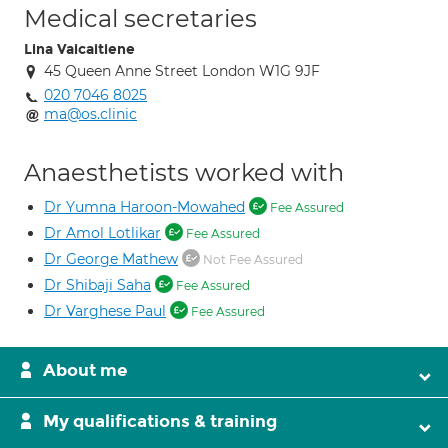
Medical secretaries
Lina Vaicaitiene
45 Queen Anne Street London W1G 9JF
020 7046 8025
ma@os.clinic
Anaesthetists worked with
Dr Yumna Haroon-Mowahed
Fee Assured
Dr Amol Lotlikar
Fee Assured
Dr George Mathew
Not Fee Assured
Dr Shibaji Saha
Fee Assured
Dr Varghese Paul
Fee Assured
About me
My qualifications & training