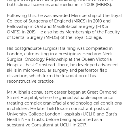
both clinical sciences and medicine in 2008 (MBBS).
Following this, he was awarded Membership of the Royal
College of Surgeons of England (MRCS) in 2010 and
Fellowship in Oral and Maxillofacial Surgery (FRCS
OMFS) in 2015. He also holds Membership of the Faculty
of Dental Surgery (MFDS) of the Royal College.
His postgraduate surgical training was completed in
London, culminating in a prestigious Head and Neck
Surgical Oncology Fellowship at the Queen Victoria
Hospital, East Grinstead. There, he developed advanced
skills in microvascular surgery and perforator flap
dissection, which form the foundation of his
reconstructive practice.
Mr Alibhai's consultant career began at Great Ormond
Street Hospital, where he gained valuable experience
treating complex craniofacial and oncological conditions
in children. He later held locum consultant posts at
University College London Hospitals (UCLH) and Bart's
Health NHS Trusts, before being appointed as a
substantive Consultant at UCLH in 2017.