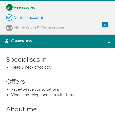
Fee assured
Verified account
Not in Open Referral network
Overview
Specialises in
Head & neck oncology
Offers
Face-to-face consultations
Video and telephone consultations
About me