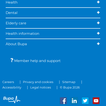
Health
Dental
Elderly care
Health information
About Bupa
Member help and support
Careers
Privacy and cookies
Sitemap
Accessibility
Legal notices
© Bupa 2026