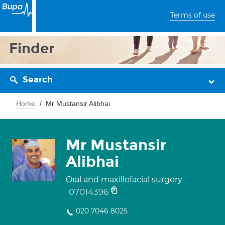
Terms of use
Finder
Search
Home
Mr Mustansir Alibhai
Mr Mustansir
Alibhai
Oral and maxillofacial surgery
07014396
020 7046 8025