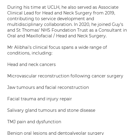
During his time at UCLH, he also served as Associate
Clinical Lead for Head and Neck Surgery from 2019,
contributing to service development and
multidisciplinary collaboration. In 2020, he joined Guy's
and St Thomas' NHS Foundation Trust as a Consultant in
Oral and Maxillofacial / Head and Neck Surgery.
Mr Alibhai's clinical focus spans a wide range of
conditions, including:
Head and neck cancers
Microvascular reconstruction following cancer surgery
Jaw tumours and facial reconstruction
Facial trauma and injury repair
Salivary gland tumours and stone disease
TMJ pain and dysfunction
Benign oral lesions and dentoalveolar surgery