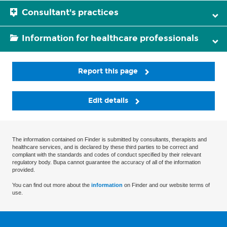
Consultant's practices
Information for healthcare professionals
Report this page
Edit details
The information contained on Finder is submitted by consultants, therapists and
healthcare services, and is declared by these third parties to be correct and
compliant with the standards and codes of conduct specified by their relevant
regulatory body. Bupa cannot guarantee the accuracy of all of the information
provided.
You can find out more about the
information
on Finder and our website terms of
use.