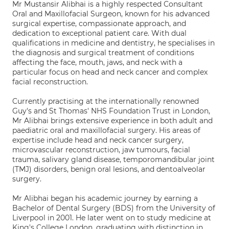
Mr Mustansir Alibhai is a highly respected Consultant
Oral and Maxillofacial Surgeon, known for his advanced
surgical expertise, compassionate approach, and
dedication to exceptional patient care. With dual
qualifications in medicine and dentistry, he specialises in
the diagnosis and surgical treatment of conditions
affecting the face, mouth, jaws, and neck with a
particular focus on head and neck cancer and complex
facial reconstruction.
Currently practising at the internationally renowned
Guy's and St Thomas' NHS Foundation Trust in London,
Mr Alibhai brings extensive experience in both adult and
paediatric oral and maxillofacial surgery. His areas of
expertise include head and neck cancer surgery,
microvascular reconstruction, jaw tumours, facial
trauma, salivary gland disease, temporomandibular joint
(TMJ) disorders, benign oral lesions, and dentoalveolar
surgery.
Mr Alibhai began his academic journey by earning a
Bachelor of Dental Surgery (BDS) from the University of
Liverpool in 2001. He later went on to study medicine at
King's College London, graduating with distinction in