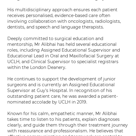
His multidisciplinary approach ensures each patient
receives personalised, evidence-based care often
involving collaboration with oncologists, radiologists,
dentists, and speech and language therapists.
Deeply committed to surgical education and
mentorship, Mr Alibhai has held several educational
roles, including Assigned Educational Supervisor and
Educational Lead in Oral and Maxillofacial Surgery at
UCLH, and Clinical Supervisor to specialist registrars
within the London Deanery.
He continues to support the development of junior
surgeons and is currently an Assigned Educational
Supervisor at Guy's Hospital. In recognition of his
outstanding patient care, he was awarded a patient-
nominated accolade by UCLH in 2019.
Known for his calm, empathetic manner, Mr Alibhai
takes time to listen to his patients, explain diagnoses
clearly, and guide them through their treatment journey
with reassurance and professionalism. He believes that