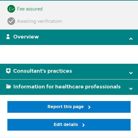
Fee assured
Awaiting verification
Overview
Consultant's practices
Information for healthcare professionals
Report this page
Edit details