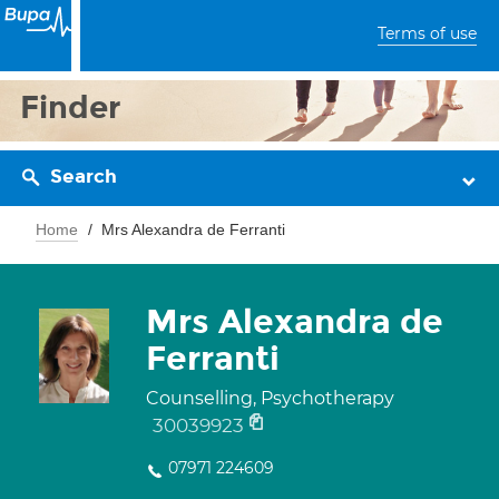
Terms of use
Finder
Search
Home
Mrs Alexandra de Ferranti
Mrs Alexandra de
Ferranti
Counselling, Psychotherapy
30039923
07971 224609