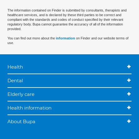
The information contained on Finder is submitted by consultants, therapists and
healthcare services, and is declared by these third parties to be correct and
compliant with the standards and codes of conduct specified by their relevant
regulatory body. Bupa cannot guarantee the accuracy of all of the information
provided.
You can find out more about the
information
on Finder and our website terms of
use.
Health
Dental
Elderly care
Health information
About Bupa