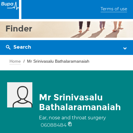
Terms of use
Finder
Search
Home
Mr Srinivasalu Bathalaramanaiah
Mr Srinivasalu
Bathalaramanaiah
Ear, nose and throat surgery
06088484