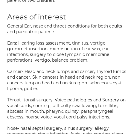
parent of two children.
Areas of interest
General Ear, nose and throat conditions for both adults
and paediatric patients
Ears: Hearing loss assessment, tinnitus, vertigo,
grommet insertion, microsuction of ear wax, ear
infections, surgery to close tympanic membrane
perforations, vertigo, balance problem.
Cancer- Head and neck lumps and cancer, Thyroid lumps
and cancer, Skin cancers in head and neck region, non
cancers lump in head and neck region- sebeceous cyst,
lipoma, goitre.
Throat- tonsil surgery, Voice pathologies and Surgery on
vocal cords, snoring , difficulty swallowing, tonsillitis,
abscess in mouth, pharynx, quinsy, parapharyngeal
abscess, hoarse voice, vocal cord palsy injections.
Nose- nasal septal surgery, sinus surgery, allergy