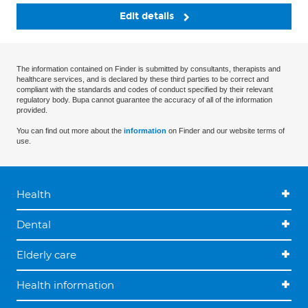
Edit details
The information contained on Finder is submitted by consultants, therapists and
healthcare services, and is declared by these third parties to be correct and
compliant with the standards and codes of conduct specified by their relevant
regulatory body. Bupa cannot guarantee the accuracy of all of the information
provided.
You can find out more about the
information
on Finder and our website terms of
use.
Health
Dental
Elderly care
Health information