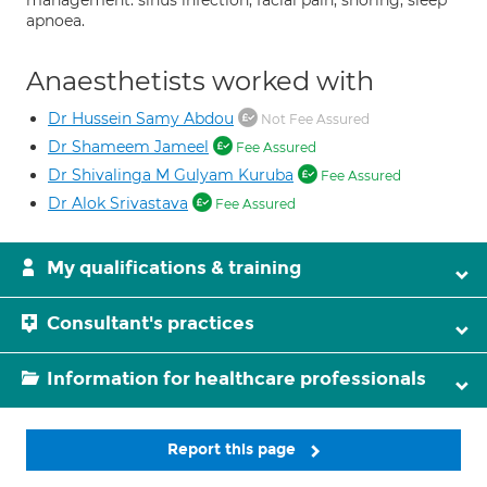
management. sinus infection, facial pain, snoring, sleep
apnoea.
Anaesthetists worked with
Dr Hussein Samy Abdou
Not Fee Assured
Dr Shameem Jameel
Fee Assured
Dr Shivalinga M Gulyam Kuruba
Fee Assured
Dr Alok Srivastava
Fee Assured
My qualifications & training
Consultant's practices
Information for healthcare professionals
Report this page