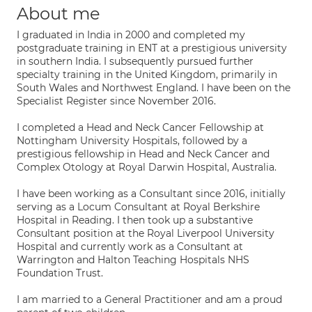
About me
I graduated in India in 2000 and completed my
postgraduate training in ENT at a prestigious university
in southern India. I subsequently pursued further
specialty training in the United Kingdom, primarily in
South Wales and Northwest England. I have been on the
Specialist Register since November 2016.
I completed a Head and Neck Cancer Fellowship at
Nottingham University Hospitals, followed by a
prestigious fellowship in Head and Neck Cancer and
Complex Otology at Royal Darwin Hospital, Australia.
I have been working as a Consultant since 2016, initially
serving as a Locum Consultant at Royal Berkshire
Hospital in Reading. I then took up a substantive
Consultant position at the Royal Liverpool University
Hospital and currently work as a Consultant at
Warrington and Halton Teaching Hospitals NHS
Foundation Trust.
I am married to a General Practitioner and am a proud