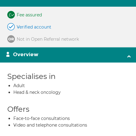
Fee assured
Verified account
Not in Open Referral network
Overview
Specialises in
Adult
Head & neck oncology
Offers
Face-to-face consultations
Video and telephone consultations