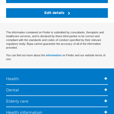
Edit details
The information contained on Finder is submitted by consultants, therapists and
healthcare services, and is declared by these third parties to be correct and
compliant with the standards and codes of conduct specified by their relevant
regulatory body. Bupa cannot guarantee the accuracy of all of the information
provided.
You can find out more about the
information
on Finder and our website terms of
use.
Health
Dental
Elderly care
Health information