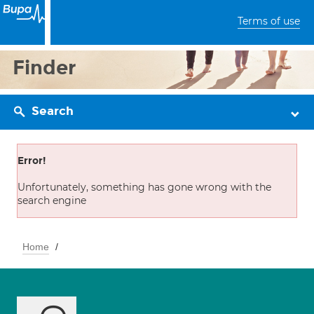
Terms of use
Finder
Search
Error!
Unfortunately, something has gone wrong with the
search engine
Home