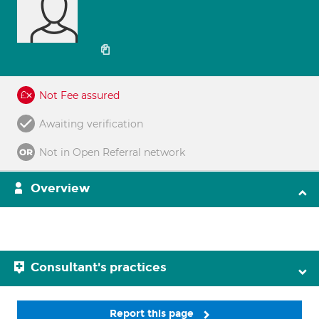
Not Fee assured
Awaiting verification
Not in Open Referral network
Overview
Consultant's practices
Report this page