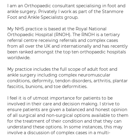
I am an Orthopaedic consultant specialising in foot and
ankle surgery. Privately I work as part of the Stanmore
Foot and Ankle Specialists group.
My NHS practice is based at the Royal National
Orthopaedic Hospital (RNOH). The RNOH is a tertiary
referral centre receiving referrals and complex cases
from all over the UK and internationally and has recently
been ranked amongst the top ten orthopaedic hospitals
worldwide.
My practice includes the full scope of adult foot and
ankle surgery including complex neuromuscular
conditions, deformity, tendon disorders, arthritis, plantar
fasciitis, bunions, and toe deformities.
I feel it is of utmost importance for patients to be
involved in their care and decision making. I strive to
ensure patients are given a balanced and honest opinion
of all surgical and non-surgical options available to them
for the treatment of their condition and that they can
understand these options. In some instances, this may
involve a discussion of complex cases in a multi-