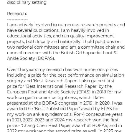
disciplinary setting.
Research:
--------------
I am actively involved in numerous research projects and
have several publications. I am heavily involved in
educational activities, and run quality improvement
projects, both locally and nationally. I hold positions on
two national committees and am a committee chair and
council member with the British Orthopaedic Foot &
Ankle Society (BOFAS).
Over the years my research has won numerous prizes
including a prize for the best performance on simulation
surgery and 'Best Research Paper'. I also gained first
prize for 'Best International Research Paper' by the
European Foot and Ankle Society (EFAS) in 2018 for my
work on gastrocnemius tightness, which I later
presented at the BOFAS congress in 2019. In 2020, I was
awarded the 'Best Published Paper' award by EFAS for
my work on ankle syndesmosis. For 4 consecutive years
in 2021, 2022, 2023 and 2024 my research won the first
prize - 'Chang Chen Best Paper award' at BOFAS, and in
2022 my work won the second prize as well. In 2023 my