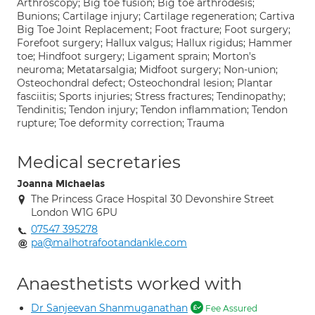
Arthroscopy; Big toe fusion; Big toe arthrodesis;
Bunions; Cartilage injury; Cartilage regeneration; Cartiva
Big Toe Joint Replacement; Foot fracture; Foot surgery;
Forefoot surgery; Hallux valgus; Hallux rigidus; Hammer
toe; Hindfoot surgery; Ligament sprain; Morton's
neuroma; Metatarsalgia; Midfoot surgery; Non-union;
Osteochondral defect; Osteochondral lesion; Plantar
fasciitis; Sports injuries; Stress fractures; Tendinopathy;
Tendinitis; Tendon injury; Tendon inflammation; Tendon
rupture; Toe deformity correction; Trauma
Medical secretaries
Joanna Michaelas
The Princess Grace Hospital 30 Devonshire Street
London W1G 6PU
07547 395278
pa@malhotrafootandankle.com
Anaesthetists worked with
Dr Sanjeevan Shanmuganathan
Fee Assured