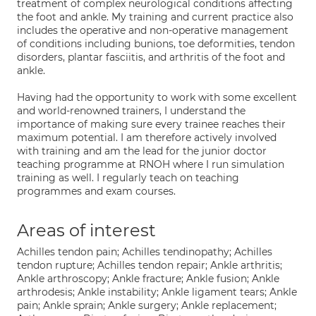
treatment of complex neurological conditions affecting
the foot and ankle. My training and current practice also
includes the operative and non-operative management
of conditions including bunions, toe deformities, tendon
disorders, plantar fasciitis, and arthritis of the foot and
ankle.
Having had the opportunity to work with some excellent
and world-renowned trainers, I understand the
importance of making sure every trainee reaches their
maximum potential. I am therefore actively involved
with training and am the lead for the junior doctor
teaching programme at RNOH where I run simulation
training as well. I regularly teach on teaching
programmes and exam courses.
Areas of interest
Achilles tendon pain; Achilles tendinopathy; Achilles
tendon rupture; Achilles tendon repair; Ankle arthritis;
Ankle arthroscopy; Ankle fracture; Ankle fusion; Ankle
arthrodesis; Ankle instability; Ankle ligament tears; Ankle
pain; Ankle sprain; Ankle surgery; Ankle replacement;