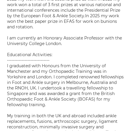
work won a total of 3 first prizes at various national and
international conferences include the Presidential Prize
by the European Foot & Ankle Society.In 2025 my work
won the best paper prize in EFAS for work on bunions
and rotation.
I am currently an Honorary Associate Professor with the
University College London.
Educational Activities:
-----------------------------
I graduated with Honours from the University of
Manchester and my Orthopaedic Training was in
Yorkshire and London. I completed renowned fellowships
in Foot and Ankle surgery in Melbourne, Australia and
the RNOH, UK. I undertook a travelling fellowship to
Singapore and was awarded a grant from the British
Orthopaedic Foot & Ankle Society (BOFAS) for my
fellowship training.
My training in both the UK and abroad included ankle
replacements, fusions, arthroscopic surgery, ligament
reconstruction, minimally invasive surgery and