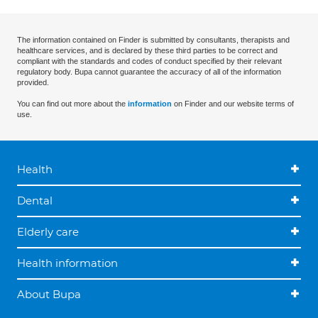
The information contained on Finder is submitted by consultants, therapists and
healthcare services, and is declared by these third parties to be correct and
compliant with the standards and codes of conduct specified by their relevant
regulatory body. Bupa cannot guarantee the accuracy of all of the information
provided.
You can find out more about the
information
on Finder and our website terms of
use.
Health
Dental
Elderly care
Health information
About Bupa