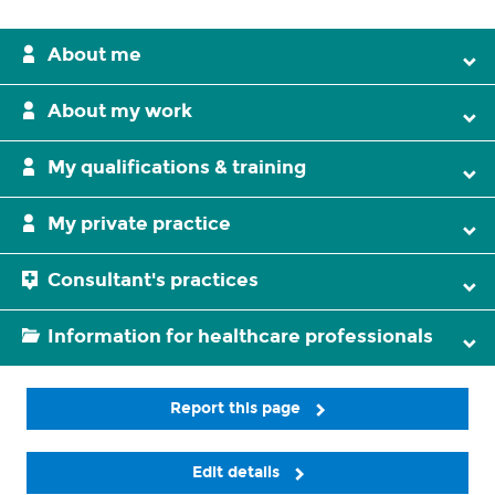
About me
About my work
My qualifications & training
My private practice
Consultant's practices
Information for healthcare professionals
Report this page
Edit details