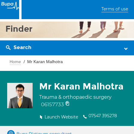
Terms of use
Finder
Search
Home
Mr Karan Malhotra
Mr Karan Malhotra
Trauma & orthopaedic surgery
06157733
07547 395278
Launch Website