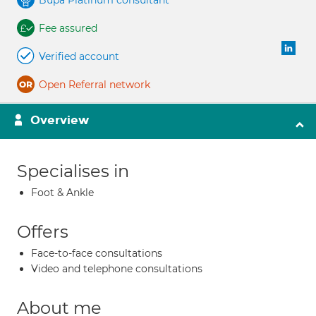
Bupa Platinum consultant
Fee assured
Verified account
Open Referral network
Overview
Specialises in
Foot & Ankle
Offers
Face-to-face consultations
Video and telephone consultations
About me