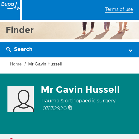
Terms of use
Finder
Search
Home
Mr Gavin Hussell
Mr Gavin Hussell
Trauma & orthopaedic surgery
03132920