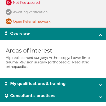
Not Fee assured
Awaiting verification
Open Referral network
Overview
Areas of interest
Hip replacement surgery; Arthroscopy; Lower limb
trauma; Revision surgery (orthopaedic); Paediatric
orthopaedics
My qualifications & training
Consultant's practices