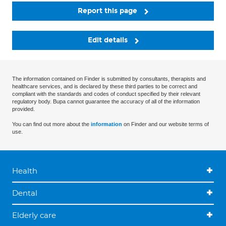
Report this page
Edit details
The information contained on Finder is submitted by consultants, therapists and
healthcare services, and is declared by these third parties to be correct and
compliant with the standards and codes of conduct specified by their relevant
regulatory body. Bupa cannot guarantee the accuracy of all of the information
provided.
You can find out more about the
information
on Finder and our website terms of
use.
Health
Dental
Elderly care