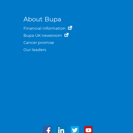
About Bupa
Financial information
Bupa UK newsroom
Cancer promise
Our leaders