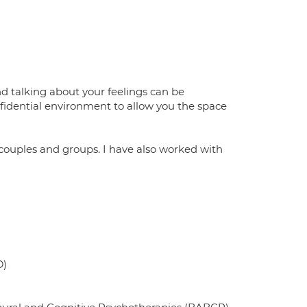
nd talking about your feelings can be
nfidential environment to allow you the space
couples and groups. I have also worked with
D)