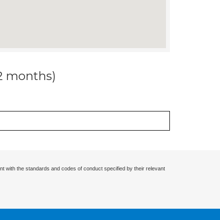
12 months)
nt with the standards and codes of conduct specified by their relevant