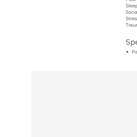
Sleep
Socia
Stre
Trau
Spe
P