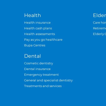
Health
Elder
Health insurance
Care ho
Health cash plans
Retirem
Health assessments
Elderly 
Pay as you go healthcare
Bupa Centres
Dental
Cosmetic dentistry
Dental insurance
Emergency treatment
General and specialist dentistry
Treatments and services