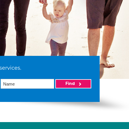
services.
Find