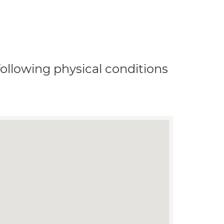
 following physical conditions