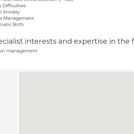
 Difficulties
l Anxiety
ss Management
matic Birth
cialist interests and expertise in the
ain management