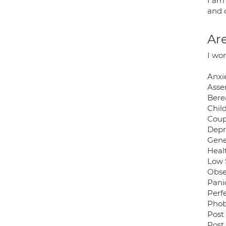
I am
and 
Are
I wo
Anxi
Asse
Bere
Chil
Coup
Depr
Gene
Heal
Low 
Obse
Pani
Perf
Phob
Post
Post