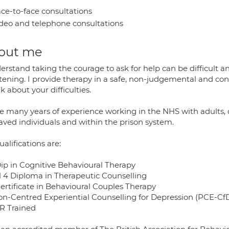
ce-to-face consultations
deo and telephone consultations
out me
erstand taking the courage to ask for help can be difficult a
htening. I provide therapy in a safe, non-judgemental and co
lk about your difficulties.
ve many years of experience working in the NHS with adults, 
aved individuals and within the prison system.
alifications are:
ip in Cognitive Behavioural Therapy
l 4 Diploma in Therapeutic Counselling
ertificate in Behavioural Couples Therapy
on-Centred Experiential Counselling for Depression (PCE-Cf
 Trained