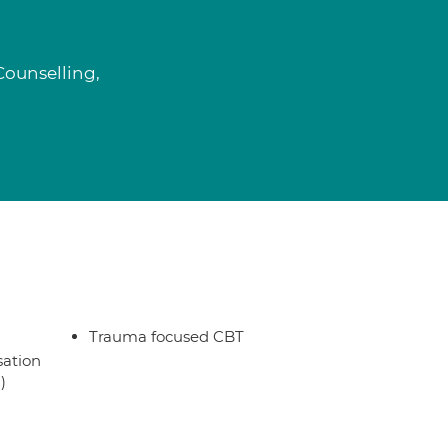
Counselling,
Trauma focused CBT
sation
)