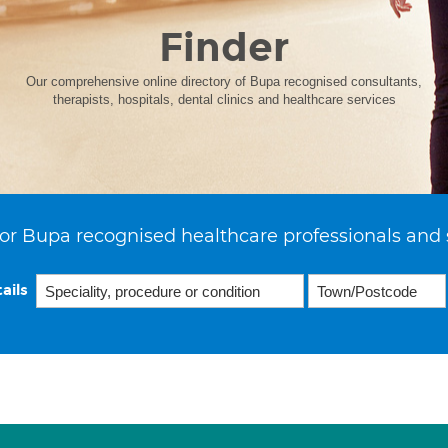
Finder
Our comprehensive online directory of Bupa recognised consultants,
therapists, hospitals, dental clinics and healthcare services
or Bupa recognised healthcare professionals and 
ails