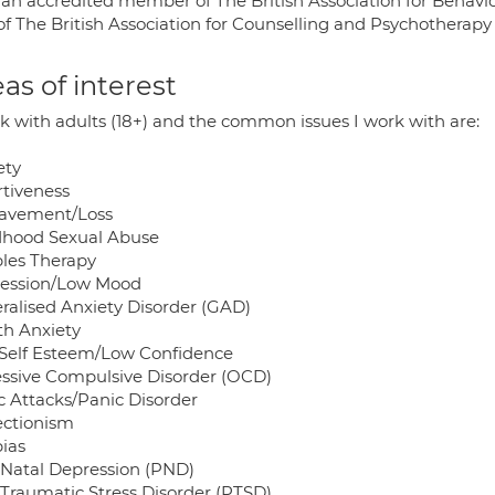
 an accredited member of The British Association for Behav
of The British Association for Counselling and Psychotherap
as of interest
rk with adults (18+) and the common issues I work with are:
ety
rtiveness
avement/Loss
dhood Sexual Abuse
les Therapy
ession/Low Mood
ralised Anxiety Disorder (GAD)
th Anxiety
Self Esteem/Low Confidence
ssive Compulsive Disorder (OCD)
c Attacks/Panic Disorder
ectionism
ias
 Natal Depression (PND)
 Traumatic Stress Disorder (PTSD)