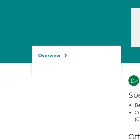
Overview
Spe
Be
Co
(C
Off