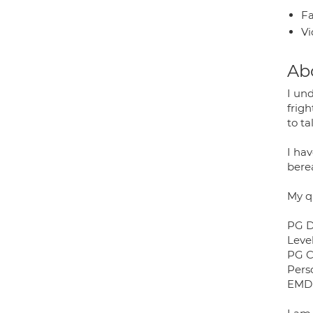
Fa
Vi
Ab
I und
frig
to ta
I ha
bere
My qu
PG D
Leve
PG C
Pers
EMDR