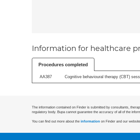
Information for healthcare pr
Procedures completed
AA387
Cognitive behavioural therapy (CBT) sessi
The information contained on Finder is submitted by consultants, therap
regulatory body. Bupa cannot guarantee the accuracy of all of the infor
You can find out more about the
information
on Finder and our website