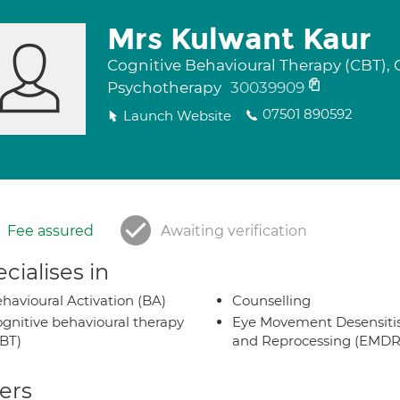
Mrs Kulwant Kaur
Cognitive Behavioural Therapy (CBT), 
Psychotherapy
30039909
07501 890592
Launch Website
Fee assured
Awaiting verification
cialises in
havioural Activation (BA)
Counselling
gnitive behavioural therapy
Eye Movement Desensiti
BT)
and Reprocessing (EMDR
ers