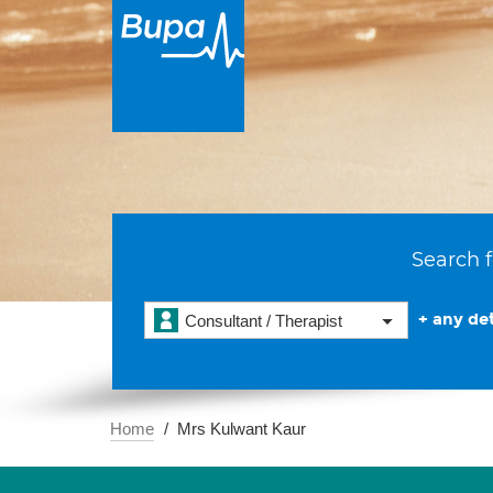
Search f
+ any det
Consultant / Therapist
Home
Mrs Kulwant Kaur