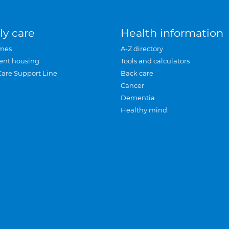
ly care
Health information
mes
A-Z directory
ent housing
Tools and calculators
Care Support Line
Back care
Cancer
Dementia
Healthy mind