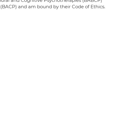
ioural and Cognitive Psychotherapies (BABCP)
y (BACP) and am bound by their Code of Ethics.