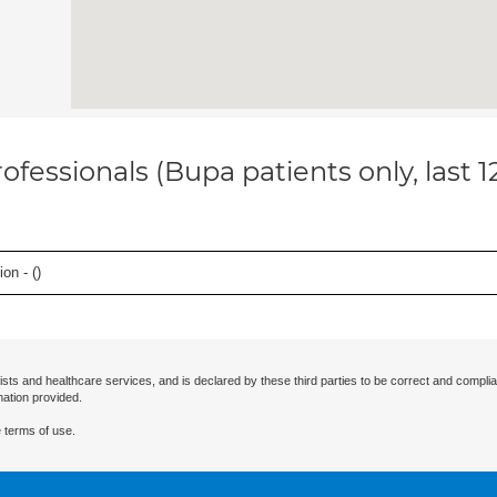
ofessionals (Bupa patients only, last 
on - (
)
ists and healthcare services, and is declared by these third parties to be correct and complia
mation provided.
 terms of use.