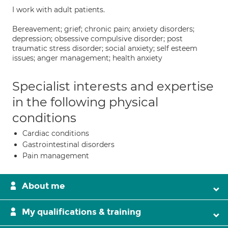
I work with adult patients.
Bereavement; grief; chronic pain; anxiety disorders;
depression; obsessive compulsive disorder; post
traumatic stress disorder; social anxiety; self esteem
issues; anger management; health anxiety
Specialist interests and expertise
in the following physical
conditions
Cardiac conditions
Gastrointestinal disorders
Pain management
About me
My qualifications & training