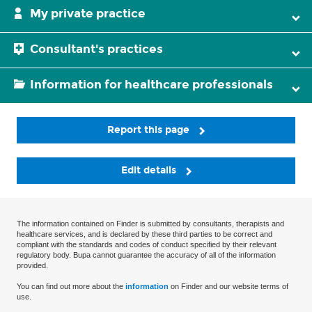
My private practice
Consultant's practices
Information for healthcare professionals
Report this page
Edit details
The information contained on Finder is submitted by consultants, therapists and
healthcare services, and is declared by these third parties to be correct and
compliant with the standards and codes of conduct specified by their relevant
regulatory body. Bupa cannot guarantee the accuracy of all of the information
provided.
You can find out more about the
information
on Finder and our website terms of
use.