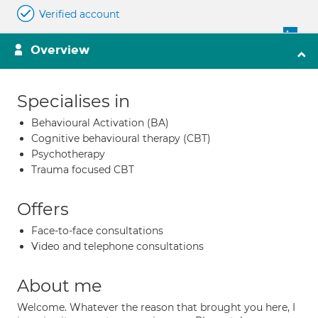
Verified account
Overview
Specialises in
Behavioural Activation (BA)
Cognitive behavioural therapy (CBT)
Psychotherapy
Trauma focused CBT
Offers
Face-to-face consultations
Video and telephone consultations
About me
Welcome. Whatever the reason that brought you here, I