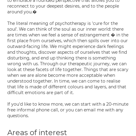
to embrace a rounded perspective that allows you to
reconnect to your deepest desires, and to the people
around you.�
The literal meaning of psychotherapy is 'cure for the
soul'. We can think of the soul as our inner world: there
are times when we feel a sense of estrangement � in the
first place from ourselves, which then spills over into our
outward-facing life. We might experience dark feelings
and thoughts, discover aspects of ourselves that we find
disturbing, and end up thinking there is something
wrong with us. Through our therapeutic journey, we can
look at these facets of life together. Things that are scary
when we are alone become more acceptable when
understood together. In time, we can come to realise
that life is made of different colours and layers, and that
difficult emotions are part of it.
If you'd like to know more, we can start with a 20-minute
free informal phone call, or you can email me with any
questions.
Areas of interest