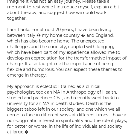
imagine it was not an easy journey. Please take a
moment to rest while I introduce myself, explain a bit
about therapy, and suggest how we could work
together.
I am Paola. For almost 20 years, I have been living
between Italy � my home country � and England,
which has also become home. The unexpected
challenges and the curiosity, coupled with longing,
which have been part of my experience allowed me to
develop an appreciation for the transformative impact of
change. It also taught me the importance of being
flexible and humorous. You can expect these themes to
emerge in therapy.
My approach is eclectic: I trained as a clinical
psychologist, took an MA in Anthropology of Health,
studied and practiced CBT, and recently went back to
university for an MA in death studies. Death is the
biggest taboo left in our society, and one which we all
come to face in different ways at different times. I have a
non-dogmatic interest in spirituality and the role it plays,
for better or worse, in the life of individuals and society
at large.�