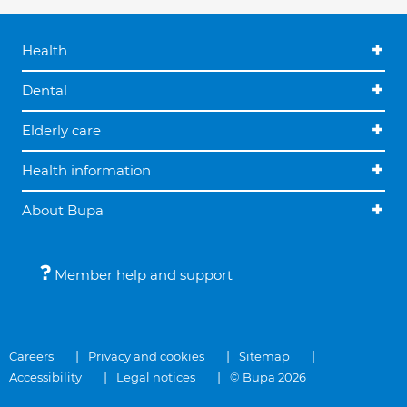
Health
Dental
Elderly care
Health information
About Bupa
Member help and support
Careers
Privacy and cookies
Sitemap
Accessibility
Legal notices
© Bupa 2026