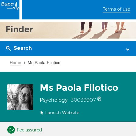
Terms of use
Finder
Search
Home
Ms Paola Filotico
Ms Paola Filotico
30039907
Psychology
Launch Website
Fee assured