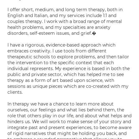
I offer short, medium, and long term therapy, both in
English and Italian, and my services include 1:1 and
couples therapy. I work with a broad range of mental
health problems, and my specialties are anxiety
disorders, self-esteem issues, and grief.�
I have a rigorous, evidence-based approach which
embraces creativity. I use tools from different
therapeutic schools to explore problems, and then tailor
the intervention to the specific context that each
individual represents. My experience is based in both the
public and private sector, which has helped me to see
therapy as a form of art based upon science, with
sessions as unique pieces which are co-created with my
clients.
In therapy we have a chance to learn more about
ourselves, our feelings and what lies behind them, the
role that others play in our life, and about what helps and
hinders us. We will work to make sense of your story and
integrate past and present experiences, to become aware
of rigid narratives that might be holding you back, and