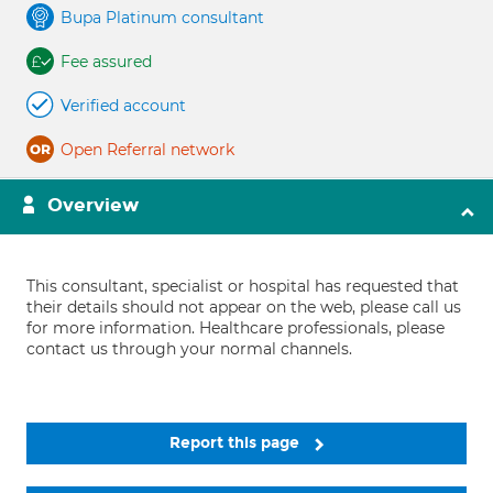
Bupa Platinum consultant
Fee assured
Verified account
Open Referral network
Overview
This consultant, specialist or hospital has requested that
their details should not appear on the web, please call us
for more information. Healthcare professionals, please
contact us through your normal channels.
Report this page