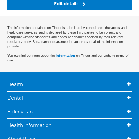
Edit details
The information contained on Finder is submitted by consultants, therapists and
healthcare services, and is declared by these third parties to be correct and
compliant with the standards and codes of conduct specified by their relevant
regulatory body. Bupa cannot guarantee the accuracy of all of the information
provided.
You can find out more about the
information
on Finder and our website terms of
use.
Health
Dental
Elderly care
Health information
About Bupa