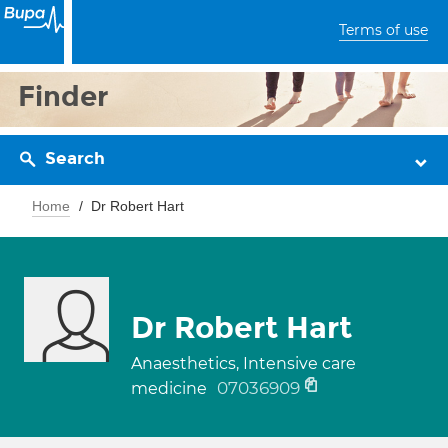
Terms of use
Finder
Search
Home
Dr Robert Hart
Dr Robert Hart
Anaesthetics, Intensive care
07036909
medicine