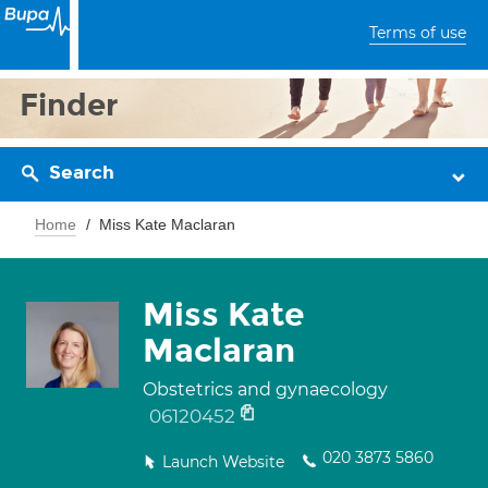
Terms of use
Finder
Search
Home
Miss Kate Maclaran
Miss Kate
Maclaran
Obstetrics and gynaecology
06120452
020 3873 5860
Launch Website