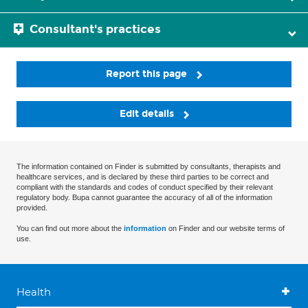
Consultant's practices
Report this page
Edit details
The information contained on Finder is submitted by consultants, therapists and
healthcare services, and is declared by these third parties to be correct and
compliant with the standards and codes of conduct specified by their relevant
regulatory body. Bupa cannot guarantee the accuracy of all of the information
provided.
You can find out more about the
information
on Finder and our website terms of
use.
Health