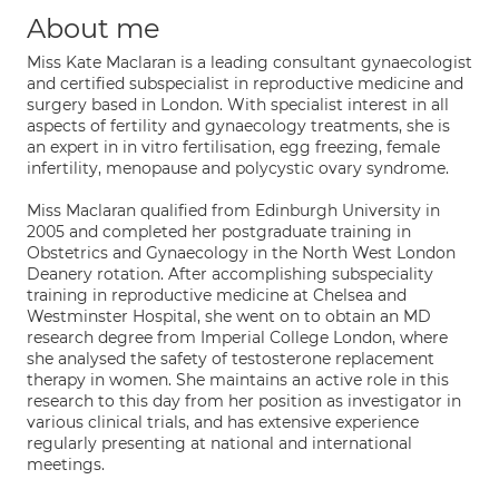
About me
Miss Kate Maclaran is a leading consultant gynaecologist
and certified subspecialist in reproductive medicine and
surgery based in London. With specialist interest in all
aspects of fertility and gynaecology treatments, she is
an expert in in vitro fertilisation, egg freezing, female
infertility, menopause and polycystic ovary syndrome.
Miss Maclaran qualified from Edinburgh University in
2005 and completed her postgraduate training in
Obstetrics and Gynaecology in the North West London
Deanery rotation. After accomplishing subspeciality
training in reproductive medicine at Chelsea and
Westminster Hospital, she went on to obtain an MD
research degree from Imperial College London, where
she analysed the safety of testosterone replacement
therapy in women. She maintains an active role in this
research to this day from her position as investigator in
various clinical trials, and has extensive experience
regularly presenting at national and international
meetings.