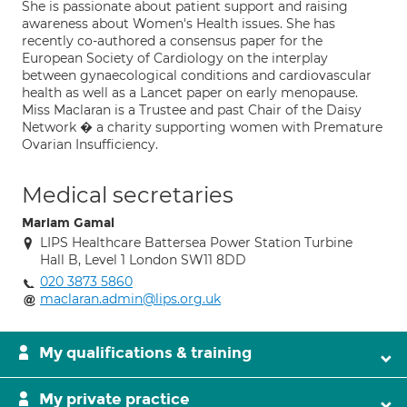
She is passionate about patient support and raising
awareness about Women's Health issues. She has
recently co-authored a consensus paper for the
European Society of Cardiology on the interplay
between gynaecological conditions and cardiovascular
health as well as a Lancet paper on early menopause.
Miss Maclaran is a Trustee and past Chair of the Daisy
Network � a charity supporting women with Premature
Ovarian Insufficiency.
Medical secretaries
Mariam Gamal
LIPS Healthcare Battersea Power Station Turbine
Hall B, Level 1 London SW11 8DD
020 3873 5860
maclaran.admin@lips.org.uk
My qualifications & training
My private practice