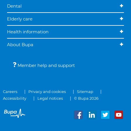
Dental
Elderly care
Health information
About Bupa
Member help and support
Careers
Privacy and cookies
Sitemap
Accessibility
Legal notices
© Bupa 2026