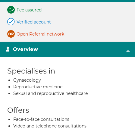
Fee assured
Verified account
Open Referral network
Overview
Specialises in
Gynaecology
Reproductive medicine
Sexual and reproductive healthcare
Offers
Face-to-face consultations
Video and telephone consultations