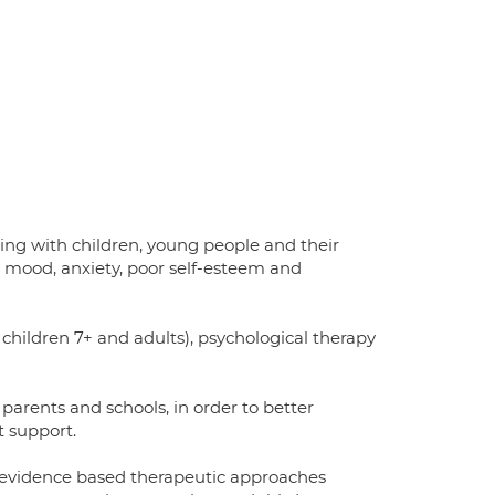
king with children, young people and their
ow mood, anxiety, poor self-esteem and
children 7+ and adults), psychological therapy
 parents and schools, in order to better
 support.
f evidence based therapeutic approaches