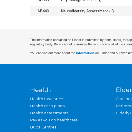
AB440
Neurodiversity Assessment - (
)
The information contained on Finder is submitted by consultants, therap
regulatory body. Bupa cannot guarantee the accuracy of all of the infor
You can find out more about the
information
on Finder and our website
Health
Elder
Health insurance
Care ho
Health cash plans
Retirem
Health assessments
Elderly 
Pay as you go healthcare
Bupa Centres