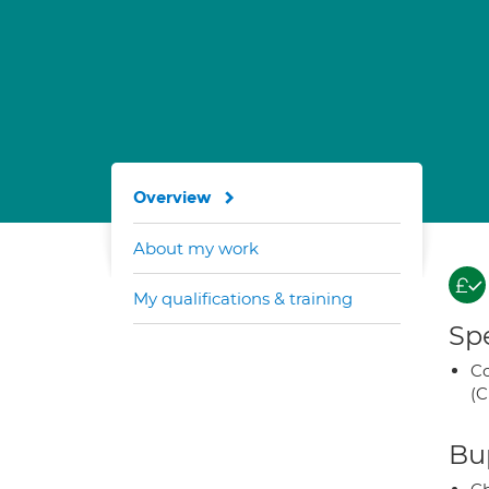
Overview
About my work
My qualifications & training
Spe
Co
(C
Bup