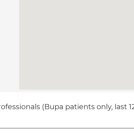
ofessionals (Bupa patients only, last 