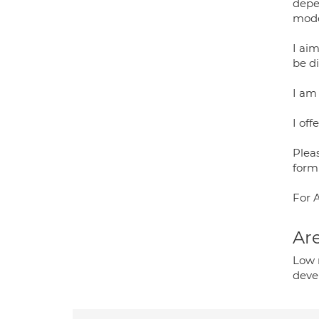
depe
mode
I aim
be di
I am
I off
Plea
form
For 
Are
Low 
deve