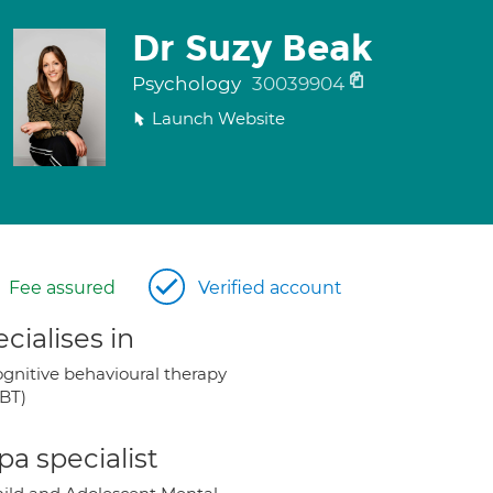
Dr Suzy Beak
Psychology
30039904
Launch Website
Fee assured
Verified account
cialises in
gnitive behavioural therapy
BT)
a specialist