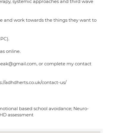
herapy, systemic approaches and third wave
rive and work towards the things they want to
CPC).
as online.
uzybeak@gmail.com, or complete my contact
//adhdherts.co.uk/contact-us/
motional based school avoidance; Neuro-
ADHD assessment