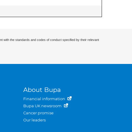
nt with the standards and codes of conduct specified by their relevant
About Bupa
Financial information
Bupa UK newsroom
Cancer promise
Our leaders