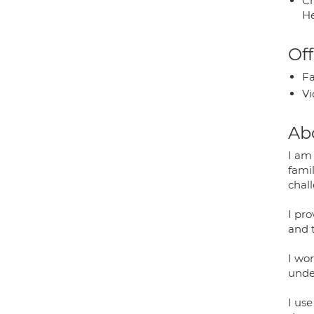
Ch
He
Off
Fa
Vi
Ab
I am
famil
chal
I pr
and t
I wor
unde
I us