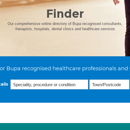
Finder
Our comprehensive online directory of Bupa recognised consultants,
therapists, hospitals, dental clinics and healthcare services
or Bupa recognised healthcare professionals and 
ails