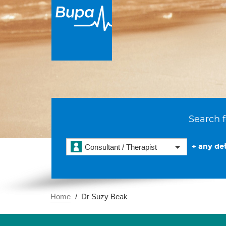
Search f
+ any det
Consultant / Therapist
Home
Dr Suzy Beak