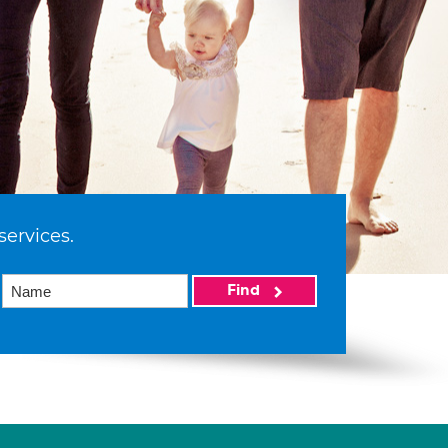
services.
Find