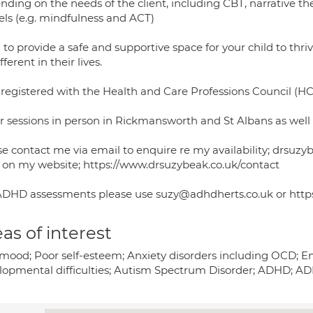
nding on the needs of the client, including CBT, narrative t
ls (e.g. mindfulness and ACT)
 to provide a safe and supportive space for your child to th
fferent in their lives.
 registered with the Health and Care Professions Council (H
er sessions in person in Rickmansworth and St Albans as well 
se contact me via email to enquire re my availability; drs
 on my website; https://www.drsuzybeak.co.uk/contact
ADHD assessments please use suzy@adhdherts.co.uk or https:
as of interest
mood; Poor self-esteem; Anxiety disorders including OCD; E
lopmental difficulties; Autism Spectrum Disorder; ADHD; 