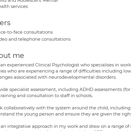
ild and Adolescent Mental
alth services
ers
ce-to-face consultations
deo and telephone consultations
out me
 an experienced Clinical Psychologist who specialises in wor
ies who are experiencing a range of difficulties including l
lenges associated with neurodevelopmental disorders.
ovide specialist assessment, including ADHD assessments (for 
raining and consultation to staff in schools.
k collaboratively with the system around the child, including
rstand the young person and ensure they are given the right
e an integrative approach in my work and draw on a range o