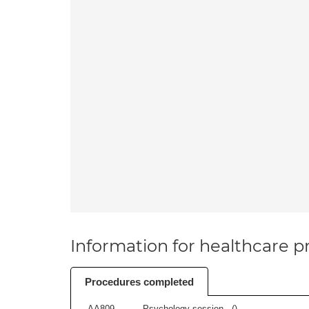
Information for healthcare pr
Procedures completed
AA809
Psychology session - (
)