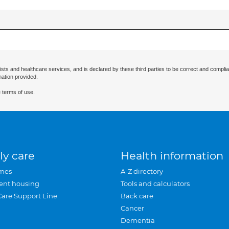
ists and healthcare services, and is declared by these third parties to be correct and complia
mation provided.
 terms of use.
ly care
Health information
mes
A-Z directory
ent housing
Tools and calculators
Care Support Line
Back care
Cancer
Dementia