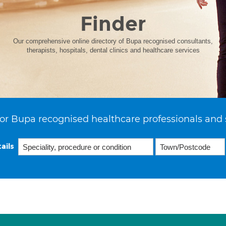
Finder
Our comprehensive online directory of Bupa recognised consultants,
therapists, hospitals, dental clinics and healthcare services
or Bupa recognised healthcare professionals and 
ails