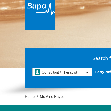
Search f
+ any det
Consultant / Therapist
Home
Ms Aine Hayes