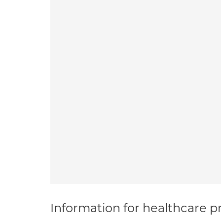
Information for healthcare pr