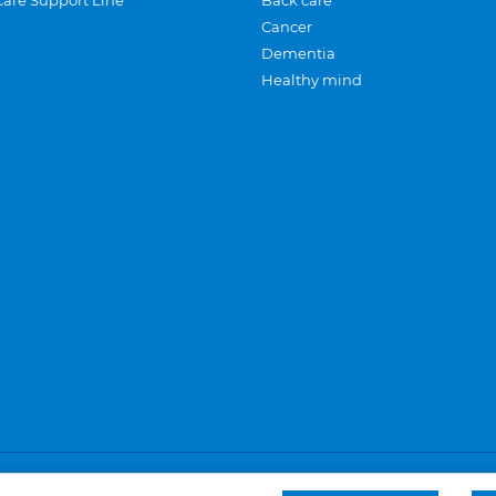
Care Support Line
Back care
Cancer
Dementia
Healthy mind
Careers
Privacy and cookies
Sitemap