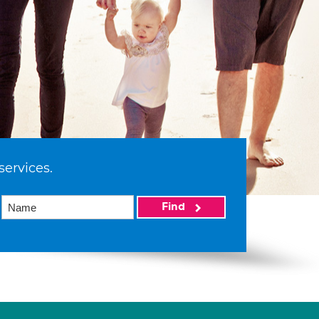
services.
Find