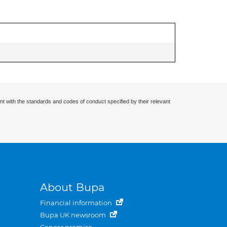
nt with the standards and codes of conduct specified by their relevant
About Bupa
Financial information
Bupa UK newsroom