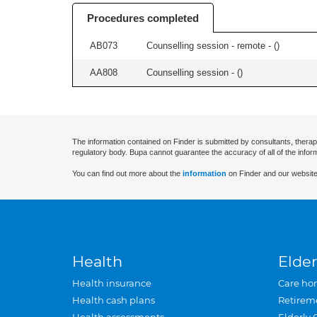
Procedures completed
AB073
Counselling session - remote - (
)
AA808
Counselling session - (
)
The information contained on Finder is submitted by consultants, therap
regulatory body. Bupa cannot guarantee the accuracy of all of the infor
You can find out more about the
information
on Finder and our website
Health
Elder
Health insurance
Care ho
Health cash plans
Retirem