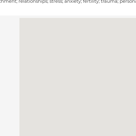
hment; relationships; stress; anxiety; fertility; trauma; pers