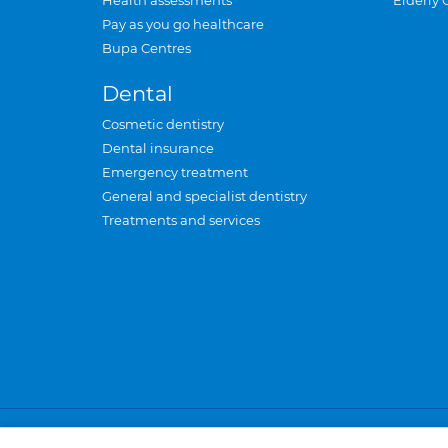
Health assessments
Elderly 
Pay as you go healthcare
Bupa Centres
Dental
Cosmetic dentistry
Dental insurance
Emergency treatment
General and specialist dentistry
Treatments and services