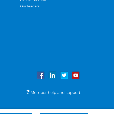
Cancer promise
Our leaders
Member help and support
Accessibility
Legal notices
© Bupa 2026