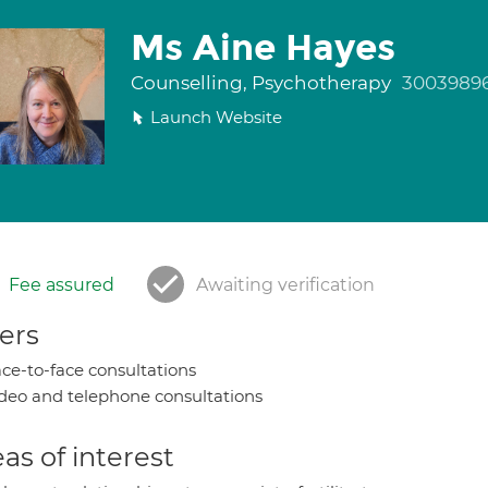
Ms Aine Hayes
Counselling, Psychotherapy
3003989
Launch Website
Fee assured
Awaiting verification
ers
ce-to-face consultations
deo and telephone consultations
as of interest