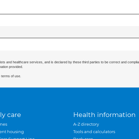
ists and healthcare services, and is declared by these third parties to be correct and complia
mation provided.
 terms of use.
ly care
Health information
mes
A-Z directory
ent housing
Tools and calculators