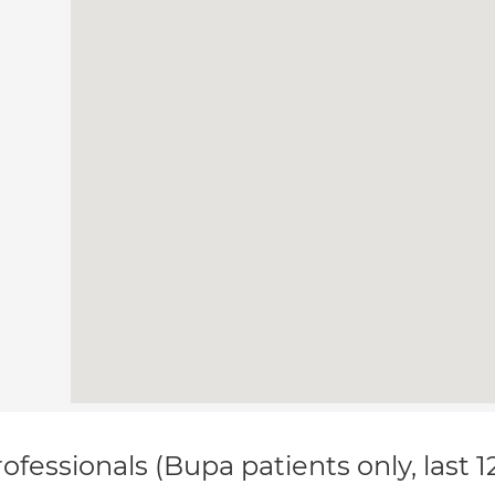
ofessionals (Bupa patients only, last 