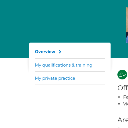
Overview
My qualifications & training
My private practice
Off
Fa
Vi
Are