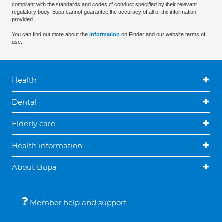
compliant with the standards and codes of conduct specified by their relevant
regulatory body. Bupa cannot guarantee the accuracy of all of the information
provided.
You can find out more about the
information
on Finder and our website terms of
use.
Health
Dental
Elderly care
Health information
About Bupa
Member help and support