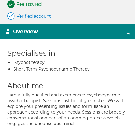
Fee assured
Verified account
Overview
Specialises in
Psychotherapy
Short Term Psychodynamic Therapy
About me
I am a fully qualified and experienced psychodynamic
psychotherapist. Sessions last for fifty minutes. We will
explore your presenting issues and formulate an
approach according to your needs. Sessions are broadly
conversational and part of an ongoing process which
engages the unconscious mind.