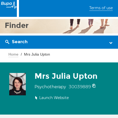
Terms of use
Finder
Search
Home
Mrs Julia Upton
Mrs Julia Upton
30039889
Psychotherapy
Launch Website