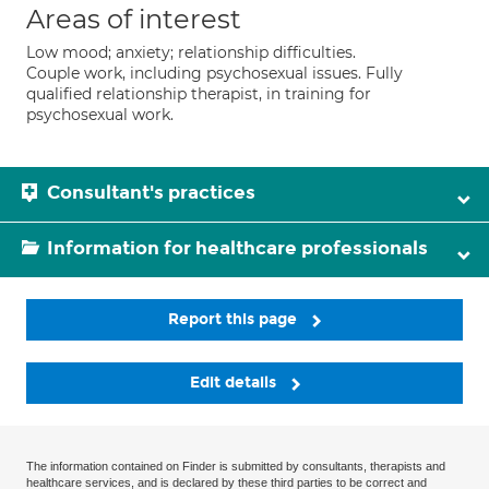
Areas of interest
Low mood; anxiety; relationship difficulties.
Couple work, including psychosexual issues. Fully
qualified relationship therapist, in training for
psychosexual work.
Consultant's practices
Information for healthcare professionals
Report this page
Edit details
The information contained on Finder is submitted by consultants, therapists and
healthcare services, and is declared by these third parties to be correct and