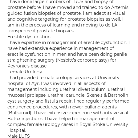
I have done large numbers of TRUS and biopsy of
prostate before. I have moved and trained to do Artemis
guided fusion biopsies of prostate. I am adept at visual
and cognitive targeting for prostate biopsies as well. I
am in the process of learning and moving to do LA
transperineal prostate biopsies.
Erectile dysfunction
I have expertise in management of erectile dysfunction. I
have had extensive experience in management of
erectile dysfunction in men and have been doing penile
straightening surgery (Nesbitt’s corporoplasty) for
Peyronie’s disease.
Female Urology
I had provided female urology services at University
hospital of Ayr. I was involved in all aspects of
management including urethral diverticulum, urethral
mucosal prolapse, urethral caruncle, Skene’s & Bartholin
cyst surgery and fistula repair. I had regularly performed
continence procedures, with newer bulking agents
(Bulkamid). I have extensive experience with intravesical
Botox injections. I have helped in management of
complex female urology cases in Royal Stoke University
Hospital.
Male LUTS