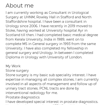
About me
I am currently working as Consultant in Urological
Surgery at UHNM, Rowley Hall in Stafford and North
Staffordshire hospital. I have been a consultant in
Urology since 2006. I have recently in 2019 moved to
Stoke, having worked at University hospital Ayr in
Scotland till then. I had completed basic medical degree
from Kerala University, India in 1989, went on to
complete MS in General surgery in 1993 from the same
University. I have also completed my fellowship in
general surgery and Urology. In between I completed
Diploma in Urology with University of London.
My Work
Stone surgery
Stone surgery is my basic sub speciality interest. I have
expertise in managing all complex stones. I am currently
involved in all aspects of management and follow up of
urinary tract stones. PCNL tracts are done by
interventional radiology for me.
Prostate diagnostics
I have developed special interest in prostate diagnostics.