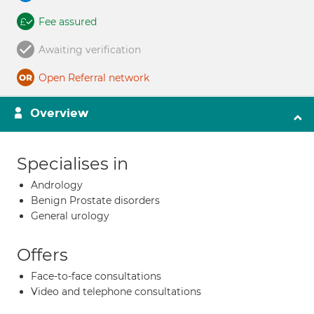
Fee assured
Awaiting verification
Open Referral network
Overview
Specialises in
Andrology
Benign Prostate disorders
General urology
Offers
Face-to-face consultations
Video and telephone consultations