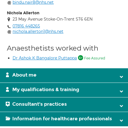
bindu.nair8@nhs.net
Nichola Allerton
23 May Avenue Stoke-On-Trent ST6 6EN
07816 448265
nichola.allerton1@nhs.net
Anaesthetists worked with
Dr Ashok K Bangalore Puttappa
Fee Assured
About me
My qualifications & training
Consultant's practices
Information for healthcare professionals