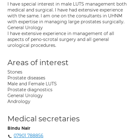
I have special interest in male LUTS management both
medical and surgical. I have had extensive experience
with the same. I am one on the consultants in UHNM
with expertise in managing large prostates surgically.
General Urology
I have extensive experience in management of all
aspects of peno-scrotal surgery and all general
urological procedures.
Areas of interest
Stones
Prostate diseases
Male and Female LUTS
Prostate diagnostics
General Urology
Andrology
Medical secretaries
Bindu Nair
07901 788856