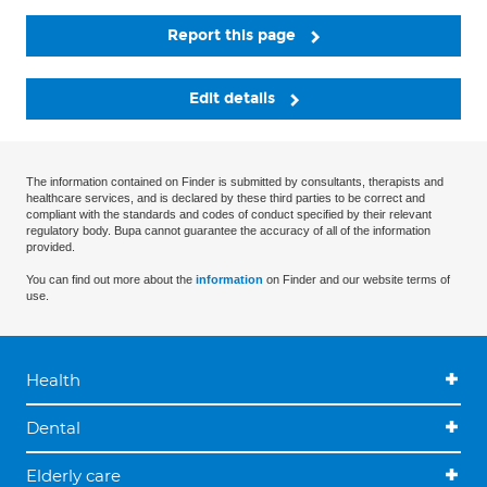
Report this page
Edit details
The information contained on Finder is submitted by consultants, therapists and
healthcare services, and is declared by these third parties to be correct and
compliant with the standards and codes of conduct specified by their relevant
regulatory body. Bupa cannot guarantee the accuracy of all of the information
provided.
You can find out more about the
information
on Finder and our website terms of
use.
Health
Dental
Elderly care