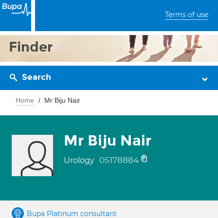
Terms of use
Finder
Search
Home
Mr Biju Nair
Mr Biju Nair
05178884
Urology
Bupa Platinum consultant