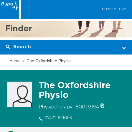
Terms of use
Finder
Search
Home
The Oxfordshire Physio
The Oxfordshire
Physio
80013994
Physiotherapy
07432 159063