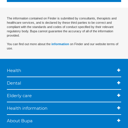
The information contained on Finder is submitted by consultants, therapists and
healthcare services, and is declared by these third parties to be correct and
compliant with the standards and codes of conduct specified by their relevant
regulatory body. Bupa cannot guarantee the accuracy of all of the information
provided.
You can find out more about the
information
on Finder and our website terms of
use.
Health
Dental
Elderly care
Health information
About Bupa