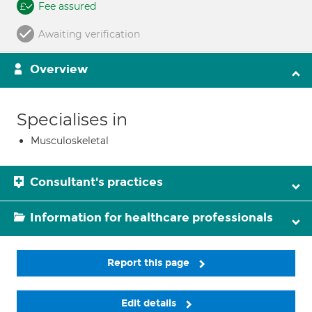
Fee assured
Awaiting verification
Overview
Specialises in
Musculoskeletal
Consultant's practices
Information for healthcare professionals
Report this page
Edit details