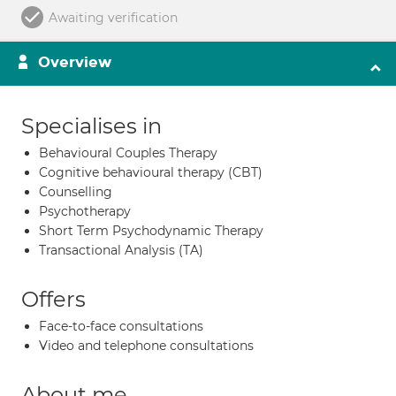
Awaiting verification
Overview
Specialises in
Behavioural Couples Therapy
Cognitive behavioural therapy (CBT)
Counselling
Psychotherapy
Short Term Psychodynamic Therapy
Transactional Analysis (TA)
Offers
Face-to-face consultations
Video and telephone consultations
About me