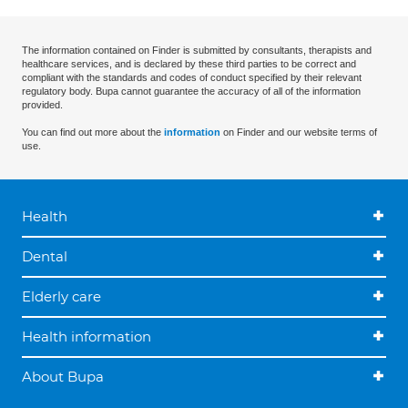
The information contained on Finder is submitted by consultants, therapists and
healthcare services, and is declared by these third parties to be correct and
compliant with the standards and codes of conduct specified by their relevant
regulatory body. Bupa cannot guarantee the accuracy of all of the information
provided.
You can find out more about the
information
on Finder and our website terms of
use.
Health
Dental
Elderly care
Health information
About Bupa