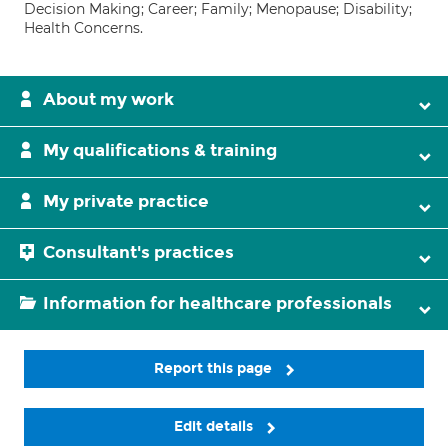
Decision Making; Career; Family; Menopause; Disability;
Health Concerns.
About my work
My qualifications & training
My private practice
Consultant's practices
Information for healthcare professionals
Report this page
Edit details