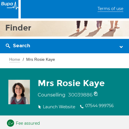
Terms of use
Finder
Search
Home
Mrs Rosie Kaye
Mrs Rosie Kaye
30039886
Counselling
07544 999756
Launch Website
Fee assured