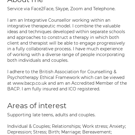
Service via Face2Face, Skype, Zoom and Telephone.
I am an Integrative Counsellor working within an
integrative therapeutic model. I combine the valuable
ideas and techniques developed within separate schools
and approaches to construct a therapy in which both
client and therapist will be able to engage progressively
in a fully collaborative process. I have much experience
of working with a diverse range of people incorporating
both individuals and couples.
I adhere to the British Association for Counselling &
Psychotherapy Ethical Framework which can be viewed
at www.bacp.co.uk and am an Accredited Member of the
BACP. I am fully insured and ICO registered.
Areas of interest
Supporting late teens, adults and couples.
Individual & Couples; Relationships; Work stress; Anxiety;
Depression; Stress; Birth; Marriage; Bereavement;