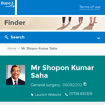
Terms of use
Finder
Search
Home
Mr Shopon Kumar Saha
Mr Shopon Kumar
Saha
06082202
General surgery
07738 830309
Launch Website