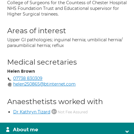
College of Surgeons for the Countess of Chester Hospital
NHS Foundation Trust and Educational supervisor for
Higher Surgical trainees.
Areas of interest
Upper GI pathologies; inguinal hernia; umbilical hernia/
paraumbilical hernia; reflux
Medical secretaries
Helen Brown
07738 830309
helen250865@btinternet.com
Anaesthetists worked with
Dr Kathryn Tizard
Not Fee Assured
About me