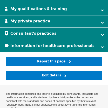
My qualifications & training
My private practice
Consultant's practices
Information for healthcare professionals
Report this page
Edit details
The information contained on Finder is submitted by consultants, therapists and
healthcare services, and is declared by these third parties to be correct and
compliant with the standards and codes of conduct specified by their relevant
regulatory body. Bupa cannot guarantee the accuracy of all of the information