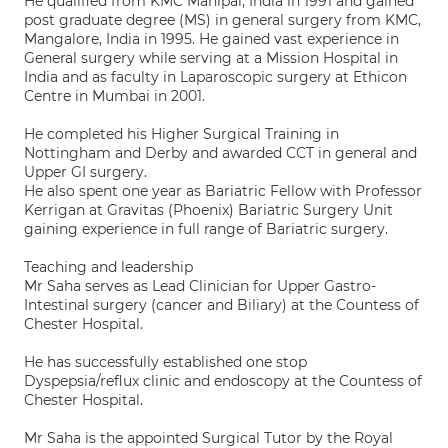
He qualified from KMC Manipal, India in 1991 and gained
post graduate degree (MS) in general surgery from KMC,
Mangalore, India in 1995. He gained vast experience in
General surgery while serving at a Mission Hospital in
India and as faculty in Laparoscopic surgery at Ethicon
Centre in Mumbai in 2001.
He completed his Higher Surgical Training in
Nottingham and Derby and awarded CCT in general and
Upper GI surgery.
He also spent one year as Bariatric Fellow with Professor
Kerrigan at Gravitas (Phoenix) Bariatric Surgery Unit
gaining experience in full range of Bariatric surgery.
Teaching and leadership
Mr Saha serves as Lead Clinician for Upper Gastro-
Intestinal surgery (cancer and Biliary) at the Countess of
Chester Hospital.
He has successfully established one stop
Dyspepsia/reflux clinic and endoscopy at the Countess of
Chester Hospital.
Mr Saha is the appointed Surgical Tutor by the Royal