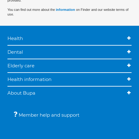
provided.
You can find out more about the
information
on Finder and our website terms of
use.
Health
Dental
Elderly care
Health information
About Bupa
Member help and support