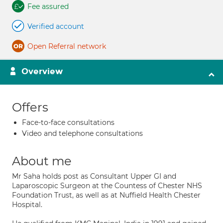
Fee assured
Verified account
Open Referral network
Overview
Offers
Face-to-face consultations
Video and telephone consultations
About me
Mr Saha holds post as Consultant Upper GI and
Laparoscopic Surgeon at the Countess of Chester NHS
Foundation Trust, as well as at Nuffield Health Chester
Hospital.