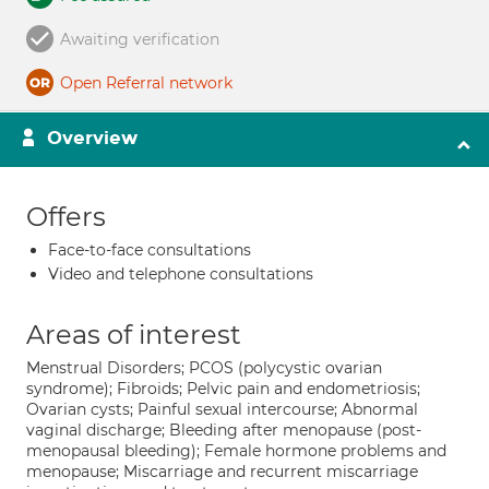
Awaiting verification
Open Referral network
Overview
Offers
Face-to-face consultations
Video and telephone consultations
Areas of interest
Menstrual Disorders; PCOS (polycystic ovarian
syndrome); Fibroids; Pelvic pain and endometriosis;
Ovarian cysts; Painful sexual intercourse; Abnormal
vaginal discharge; Bleeding after menopause (post-
menopausal bleeding); Female hormone problems and
menopause; Miscarriage and recurrent miscarriage