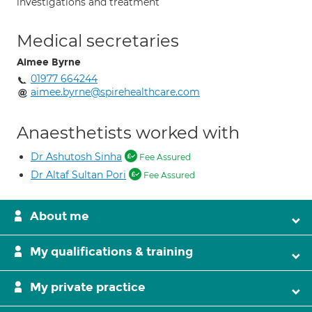
investigations and treatment
Medical secretaries
Aimee Byrne
01977 664244
aimee.byrne@spirehealthcare.com
Anaesthetists worked with
Dr Ashutosh Sinha
Fee Assured
Dr Altaf Sultan Pori
Fee Assured
About me
My qualifications & training
My private practice