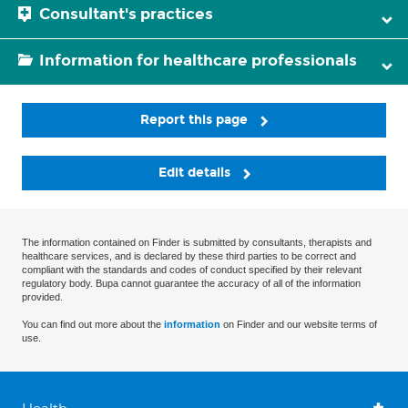
Consultant's practices
Information for healthcare professionals
Report this page
Edit details
The information contained on Finder is submitted by consultants, therapists and
healthcare services, and is declared by these third parties to be correct and
compliant with the standards and codes of conduct specified by their relevant
regulatory body. Bupa cannot guarantee the accuracy of all of the information
provided.
You can find out more about the
information
on Finder and our website terms of
use.