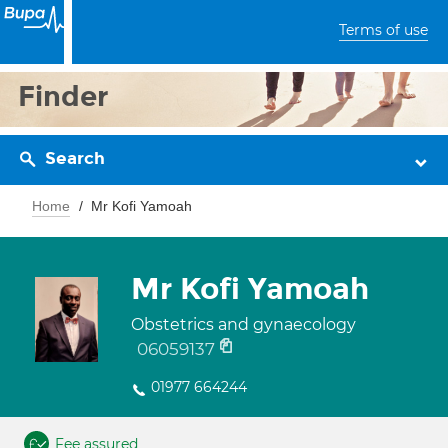
Terms of use
Finder
Search
Home
Mr Kofi Yamoah
Mr Kofi Yamoah
Obstetrics and gynaecology
06059137
01977 664244
Fee assured