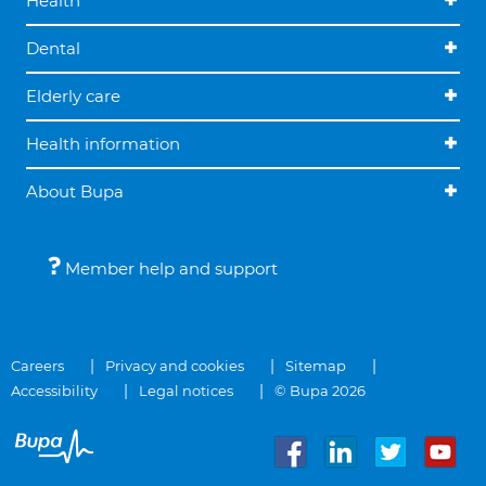
Health
Dental
Elderly care
Health information
About Bupa
Member help and support
Careers
Privacy and cookies
Sitemap
Accessibility
Legal notices
© Bupa 2026