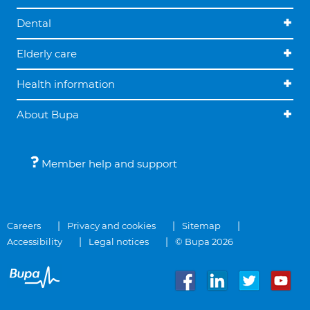
Dental
Elderly care
Health information
About Bupa
Member help and support
Careers
Privacy and cookies
Sitemap
Accessibility
Legal notices
© Bupa 2026