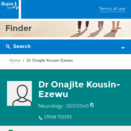
Terms of use
Finder
Search
Home
Dr Onajite Kousin-Ezewu
Dr Onajite Kousin-
Ezewu
06155949
Neurology
01908 755393