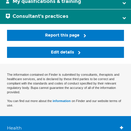
My qualifications & training
Consultant's practices
Report this page
Edit details
The information contained on Finder is submitted by consultants, therapists and
healthcare services, and is declared by these third parties to be correct and
compliant with the standards and codes of conduct specified by their relevant
regulatory body. Bupa cannot guarantee the accuracy of all of the information
provided.
You can find out more about the
information
on Finder and our website terms of
use.
Health