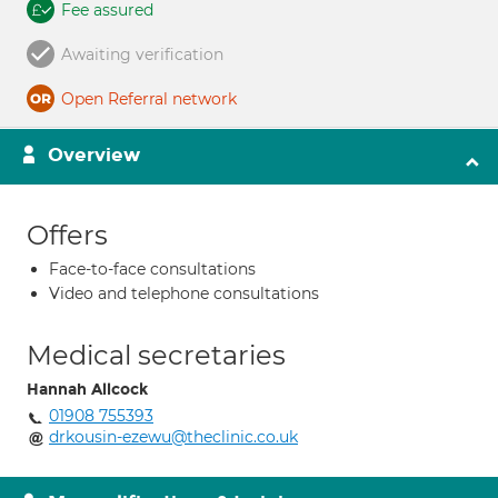
Fee assured
Awaiting verification
Open Referral network
Overview
Offers
Face-to-face consultations
Video and telephone consultations
Medical secretaries
Hannah Allcock
01908 755393
drkousin-ezewu@theclinic.co.uk