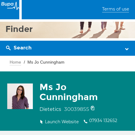
Terms of use
Finder
Search
Home
Ms Jo Cunningham
Ms Jo
Cunningham
30039855
Dietetics
07934 132652
Launch Website