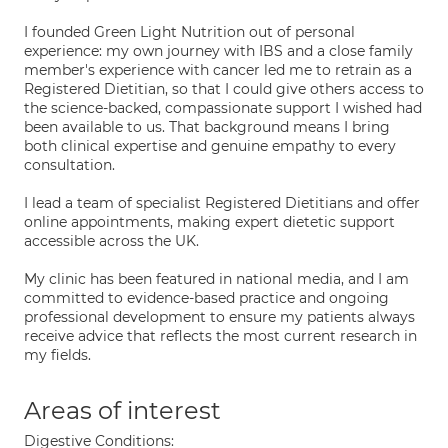
I founded Green Light Nutrition out of personal
experience: my own journey with IBS and a close family
member's experience with cancer led me to retrain as a
Registered Dietitian, so that I could give others access to
the science-backed, compassionate support I wished had
been available to us. That background means I bring
both clinical expertise and genuine empathy to every
consultation.
I lead a team of specialist Registered Dietitians and offer
online appointments, making expert dietetic support
accessible across the UK.
My clinic has been featured in national media, and I am
committed to evidence-based practice and ongoing
professional development to ensure my patients always
receive advice that reflects the most current research in
my fields.
Areas of interest
Digestive Conditions: