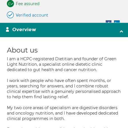
Fee assured
Verified account
Overview
About us
I am a HCPC-registered Dietitian and founder of Green
Light Nutrition, a specialist online dietetic clinic
dedicated to gut health and cancer nutrition.
I work with people who have often spent months, or
years, searching for answers, and I combine robust
clinical expertise with a genuinely personalised approach
to help them find lasting relief.
My two core areas of specialism are digestive disorders
and oncology nutrition, and I have developed dedicated
clinical programmes in both.