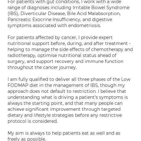
For patients with gut conditions, I work with a wide
range of diagnoses including Irritable Bowel Syndrome
(IBS), Diverticular Disease, Bile Acid Malabsorption,
Pancreatic Exocrine Insufficiency, and digestive
symptoms associated with endometriosis.
For patients affected by cancer, I provide expert
nutritional support before, during, and after treatment -
helping to manage the side effects of chemotherapy and
radiotherapy, optimise nutritional status ahead of
surgery, and support recovery and immune function
throughout the cancer journey.
I am fully qualified to deliver all three phases of the Low
FODMAP diet in the management of IBS, though my
approach does not default to restriction. I believe that
understanding what is driving a patient's symptoms is
always the starting point, and that many people can
achieve significant improvement through targeted
dietary and lifestyle strategies before any restrictive
protocol is considered.
My aim is always to help patients eat as well and as
freely as possible.