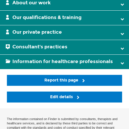
About our work
Our qualifications & training
Our private practice
Consultant's practices
Information for healthcare professionals
Report this page
Edit details
The information contained on Finder is submitted by consultants, therapists and
healthcare services, and is declared by these third parties to be correct and
compliant with the standards and codes of conduct specified by their relevant