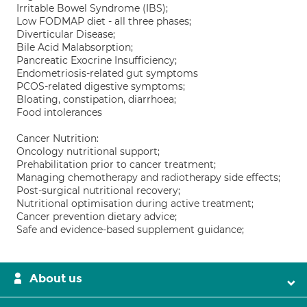
Irritable Bowel Syndrome (IBS);
Low FODMAP diet - all three phases;
Diverticular Disease;
Bile Acid Malabsorption;
Pancreatic Exocrine Insufficiency;
Endometriosis-related gut symptoms
PCOS-related digestive symptoms;
Bloating, constipation, diarrhoea;
Food intolerances
Cancer Nutrition:
Oncology nutritional support;
Prehabilitation prior to cancer treatment;
Managing chemotherapy and radiotherapy side effects;
Post-surgical nutritional recovery;
Nutritional optimisation during active treatment;
Cancer prevention dietary advice;
Safe and evidence-based supplement guidance;
About us