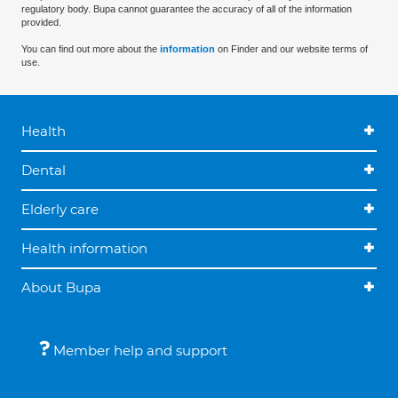
regulatory body. Bupa cannot guarantee the accuracy of all of the information
provided.
You can find out more about the
information
on Finder and our website terms of
use.
Health
Dental
Elderly care
Health information
About Bupa
Member help and support