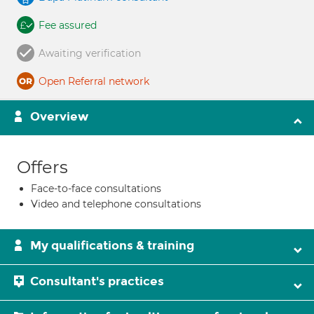
Fee assured
Awaiting verification
Open Referral network
Overview
Offers
Face-to-face consultations
Video and telephone consultations
My qualifications & training
Consultant's practices