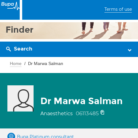
Terms of use
Finder
Search
Home
Dr Marwa Salman
Dr Marwa Salman
06113485
Anaesthetics
Bupa Platinum consultant