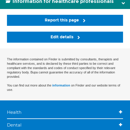
Information for healthcare professionals
Report this page
Edit details
The information contained on Finder is submitted by consultants, therapists and
healthcare services, and is declared by these third parties to be correct and
compliant with the standards and codes of conduct specified by their relevant
regulatory body. Bupa cannot guarantee the accuracy of all of the information
provided.
You can find out more about the
information
on Finder and our website terms of
use.
Health
Dental