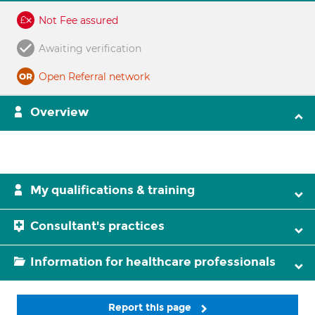
Not Fee assured
Awaiting verification
Open Referral network
Overview
My qualifications & training
Consultant's practices
Information for healthcare professionals
Report this page