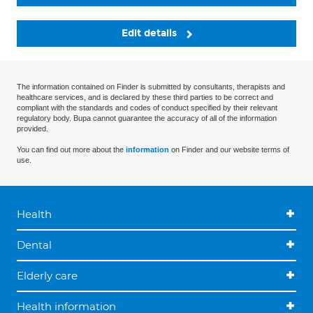
Edit details
The information contained on Finder is submitted by consultants, therapists and
healthcare services, and is declared by these third parties to be correct and
compliant with the standards and codes of conduct specified by their relevant
regulatory body. Bupa cannot guarantee the accuracy of all of the information
provided.
You can find out more about the
information
on Finder and our website terms of
use.
Health
Dental
Elderly care
Health information