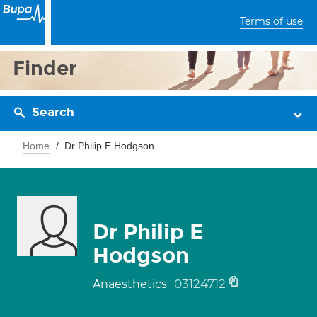
Terms of use
Finder
Search
Home
Dr Philip E Hodgson
Dr Philip E
Hodgson
03124712
Anaesthetics