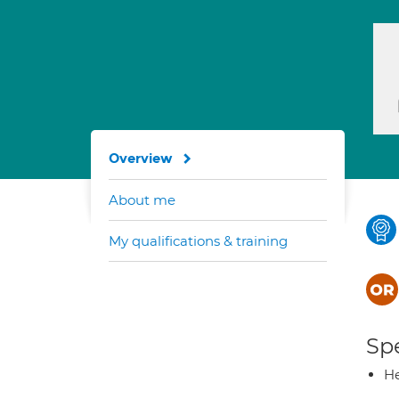
Overview
About me
My qualifications & training
Spe
He