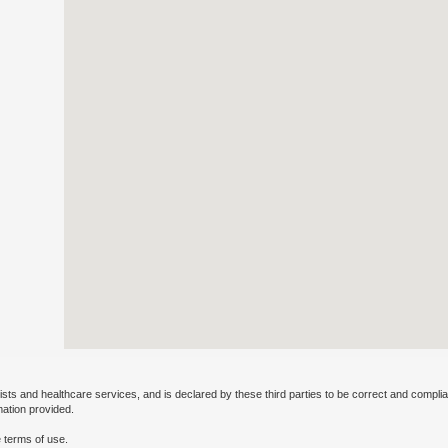
ists and healthcare services, and is declared by these third parties to be correct and complia
mation provided.
 terms of use.