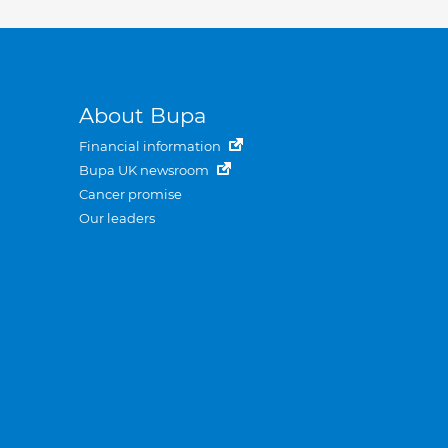
About Bupa
Financial information
Bupa UK newsroom
Cancer promise
Our leaders