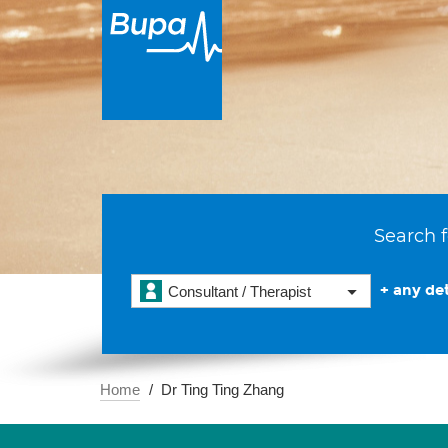
Search f
+ any det
Consultant / Therapist
Home
Dr Ting Ting Zhang