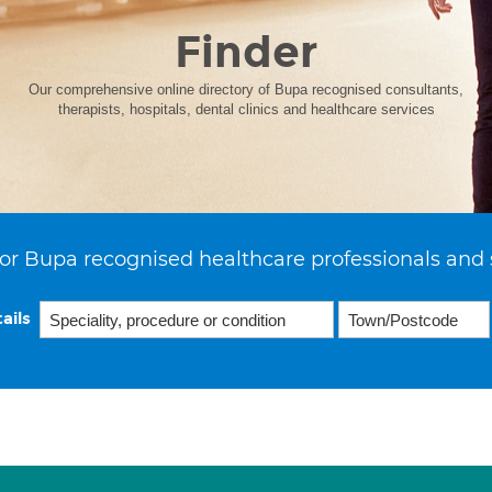
Finder
Our comprehensive online directory of Bupa recognised consultants,
therapists, hospitals, dental clinics and healthcare services
or Bupa recognised healthcare professionals and 
ails