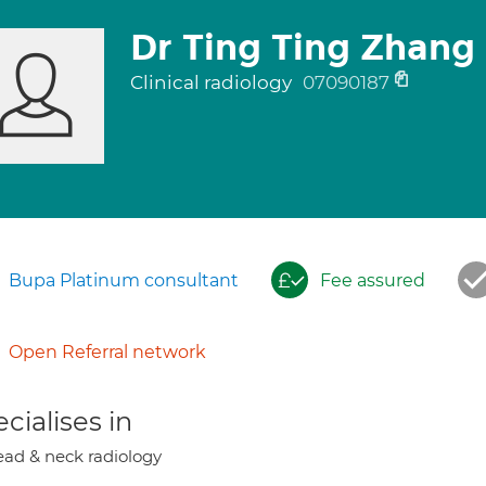
Dr Ting Ting Zhang
Clinical radiology
07090187
Bupa Platinum consultant
Fee assured
Open Referral network
cialises in
ad & neck radiology