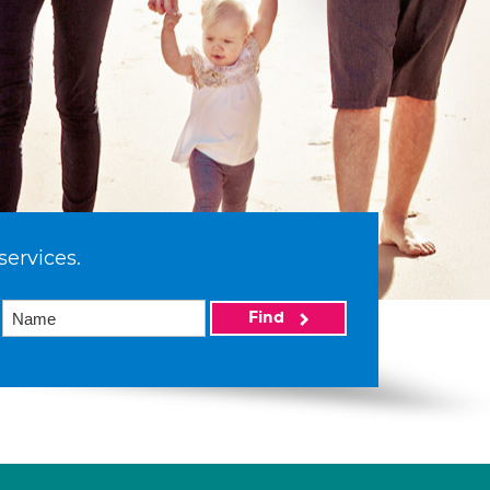
services.
Find