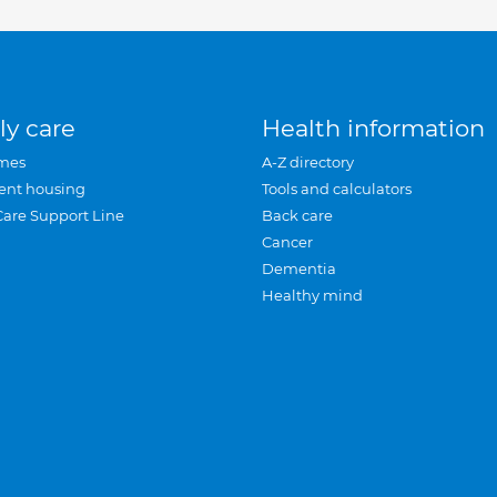
ly care
Health information
mes
A-Z directory
ent housing
Tools and calculators
Care Support Line
Back care
Cancer
Dementia
Healthy mind