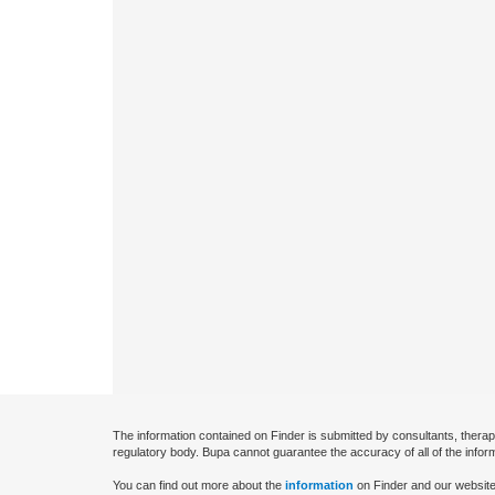
The information contained on Finder is submitted by consultants, therap
regulatory body. Bupa cannot guarantee the accuracy of all of the infor
You can find out more about the
information
on Finder and our website