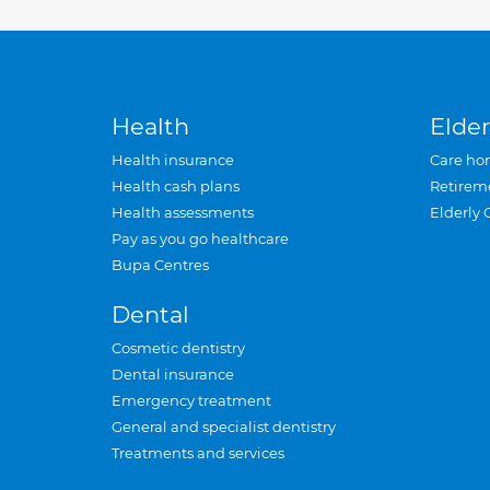
Health
Elder
Health insurance
Care ho
Health cash plans
Retirem
Health assessments
Elderly 
Pay as you go healthcare
Bupa Centres
Dental
Cosmetic dentistry
Dental insurance
Emergency treatment
General and specialist dentistry
Treatments and services