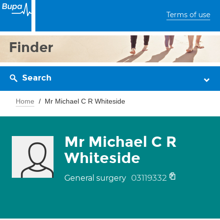
Terms of use
Finder
Search
Home
Mr Michael C R Whiteside
Mr Michael C R
Whiteside
03119332
General surgery