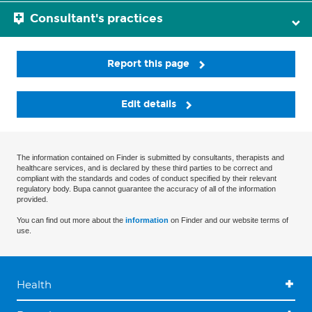
Consultant's practices
Report this page
Edit details
The information contained on Finder is submitted by consultants, therapists and
healthcare services, and is declared by these third parties to be correct and
compliant with the standards and codes of conduct specified by their relevant
regulatory body. Bupa cannot guarantee the accuracy of all of the information
provided.
You can find out more about the
information
on Finder and our website terms of
use.
Health