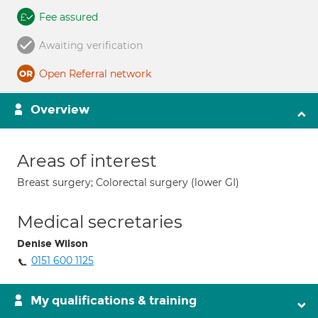
Fee assured
Awaiting verification
Open Referral network
Overview
Areas of interest
Breast surgery; Colorectal surgery (lower GI)
Medical secretaries
Denise Wilson
0151 600 1125
My qualifications & training