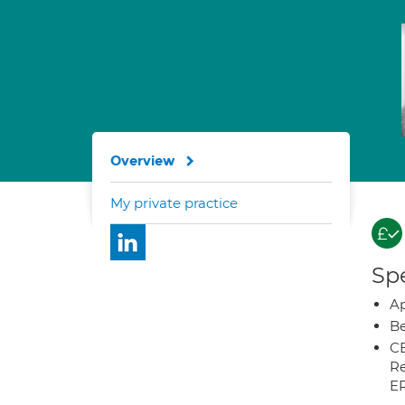
Overview
My private practice
Spe
Ap
Be
CB
Re
E