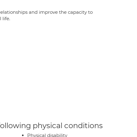
relationships and improve the capacity to
life.
 following physical conditions
Physical disability