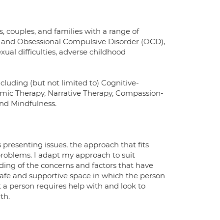
 couples, and families with a range of
ess and Obsessional Compulsive Disorder (OCD),
xual difficulties, adverse childhood
ncluding (but not limited to) Cognitive-
mic Therapy, Narrative Therapy, Compassion-
d Mindfulness.
 presenting issues, the approach that fits
 problems. I adapt my approach to suit
ding of the concerns and factors that have
 a safe and supportive space in which the person
 a person requires help with and look to
th.