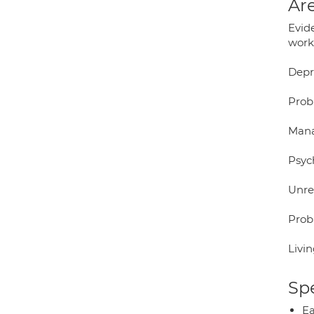
Are
Evid
work.
Depr
Prob
Mana
Psych
Unre
Probl
Livi
Spe
Ea