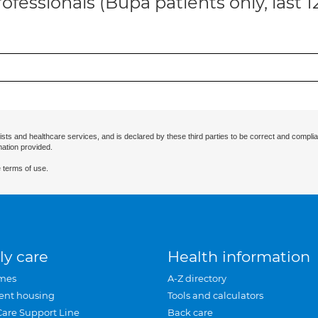
ofessionals (Bupa patients only, last 
ists and healthcare services, and is declared by these third parties to be correct and complia
mation provided.
 terms of use.
ly care
Health information
mes
A-Z directory
ent housing
Tools and calculators
Care Support Line
Back care