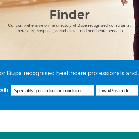
Finder
Our comprehensive online directory of Bupa recognised consultants,
therapists, hospitals, dental clinics and healthcare services
or Bupa recognised healthcare professionals and 
ails