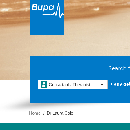
Search f
+ any det
Consultant / Therapist
Home
Dr Laura Cole