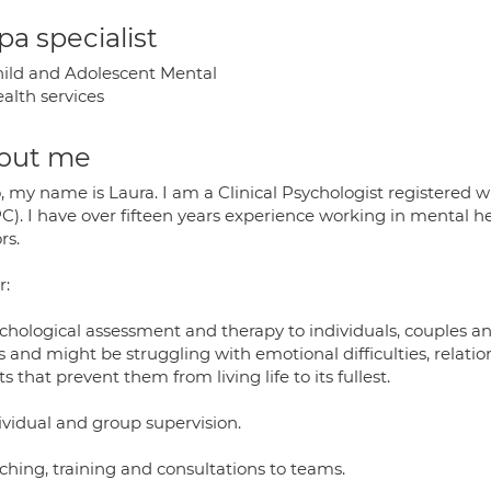
a specialist
ild and Adolescent Mental
alth services
out me
, my name is Laura. I am a Clinical Psychologist registered 
C). I have over fifteen years experience working in mental he
rs.
r:
ychological assessment and therapy to individuals, couples an
 and might be struggling with emotional difficulties, relationsh
s that prevent them from living life to its fullest.
ividual and group supervision.
ching, training and consultations to teams.