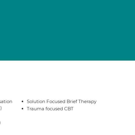
sation
Solution Focused Brief Therapy
)
Trauma focused CBT
g