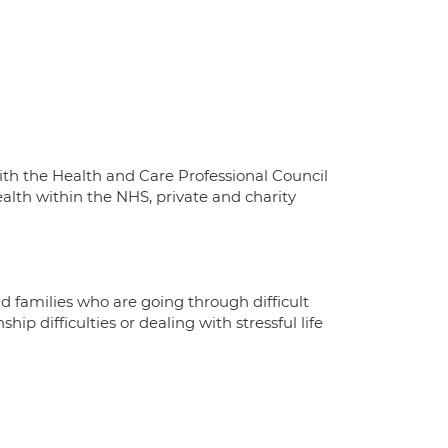
with the Health and Care Professional Council
alth within the NHS, private and charity
d families who are going through difficult
ip difficulties or dealing with stressful life