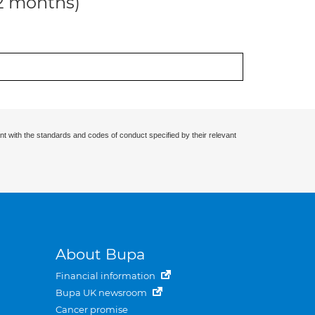
12 months)
nt with the standards and codes of conduct specified by their relevant
About Bupa
Financial information
Bupa UK newsroom
Cancer promise