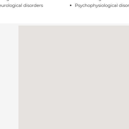
urological disorders
Psychophysiological diso