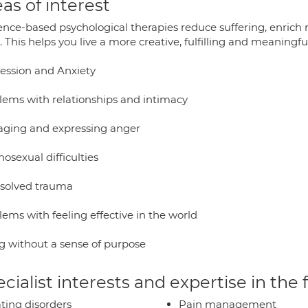
as of interest
ence-based psychological therapies reduce suffering, enrich 
 This helps you live a more creative, fulfilling and meaningful 
ession and Anxiety
lems with relationships and intimacy
ging and expressing anger
osexual difficulties
solved trauma
ems with feeling effective in the world
ng without a sense of purpose
cialist interests and expertise in the
ting disorders
Pain management