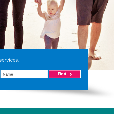
services.
Find