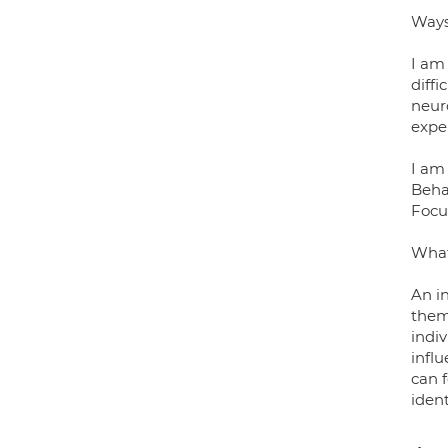
Ways
I am
diff
neuro
exper
I am 
Beha
Focu
What 
An in
them 
indi
influ
can 
ident