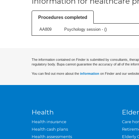
Information for healthcare pr
Procedures completed
AA809
Psychology session - (
)
The information contained on Finder is submitted by consultants, therap
regulatory body. Bupa cannot guarantee the accuracy of all of the infor
You can find out more about the
information
on Finder and our website
Health
Elder
Health insurance
Care ho
Health cash plans
Retirem
Health assessments
Elderly 