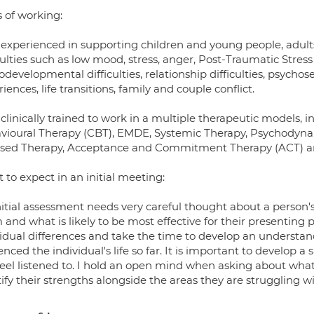
 of working:
 experienced in supporting children and young people, adults,
iculties such as low mood, stress, anger, Post-Traumatic Str
developmental difficulties, relationship difficulties, psychose
iences, life transitions, family and couple conflict.
clinically trained to work in a multiple therapeutic models, i
vioural Therapy (CBT), EMDE, Systemic Therapy, Psychodyna
sed Therapy, Acceptance and Commitment Therapy (ACT) an
to expect in an initial meeting:
itial assessment needs very careful thought about a person's
and what is likely to be most effective for their presenting
vidual differences and take the time to develop an understan
enced the individual's life so far. It is important to develop
feel listened to. I hold an open mind when asking about what
ify their strengths alongside the areas they are struggling wi