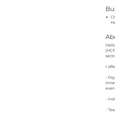
Bup
Ch
He
Ab
Hello
(HCP
secto
I offe
- Ps
times
event
- Ind
- Tea