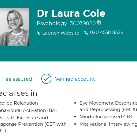
Dr Laura Cole
Psychology
30039820
020 4538 8328
Launch Website
Fee assured
Verified account
cialises in
plied Relaxation
Eye Movement Desensiti
and Reprocessing (EMDR
havioural Activation (BA)
Mindfulness based CBT
T with Exposure and
sponse Prevention (CBT with
Motivational Interviewin
RP)