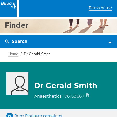
Terms of use
Finder
Search
Home
Dr Gerald Smith
Dr Gerald Smith
06163667
Anaesthetics
Bupa Platinum consultant