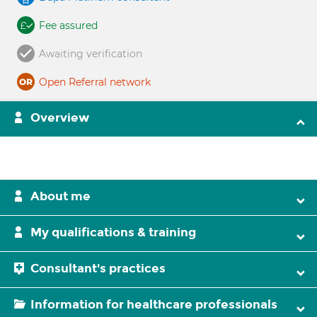
Fee assured
Awaiting verification
Open Referral network
Overview
About me
My qualifications & training
Consultant's practices
Information for healthcare professionals