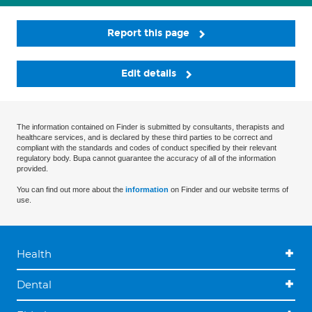
Report this page
Edit details
The information contained on Finder is submitted by consultants, therapists and
healthcare services, and is declared by these third parties to be correct and
compliant with the standards and codes of conduct specified by their relevant
regulatory body. Bupa cannot guarantee the accuracy of all of the information
provided.
You can find out more about the
information
on Finder and our website terms of
use.
Health
Dental