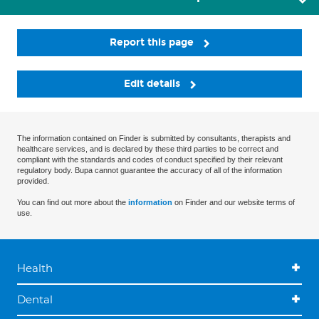
Report this page
Edit details
The information contained on Finder is submitted by consultants, therapists and
healthcare services, and is declared by these third parties to be correct and
compliant with the standards and codes of conduct specified by their relevant
regulatory body. Bupa cannot guarantee the accuracy of all of the information
provided.
You can find out more about the
information
on Finder and our website terms of
use.
Health
Dental