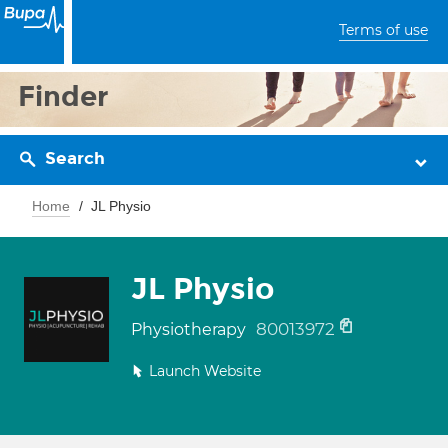
Terms of use
Finder
Search
Home
JL Physio
JL Physio
80013972
Physiotherapy
Launch Website