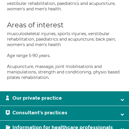
vestibular rehabilitation, paediatrics and acupuncture,
women's and men's health.
Areas of interest
musculoskeletal injuries, sports injuries, verstibular
rehabilitation, paediatrics and acupuncture, back pain,
women's and men's health
Age range 5-90 years.
Acupuncture, massage, joint mobilisations and
manipulations, strength and conditioning, physio based
pilates rehabilitation.
Our private practice
Consultant's practices
Information for healthcare professionals