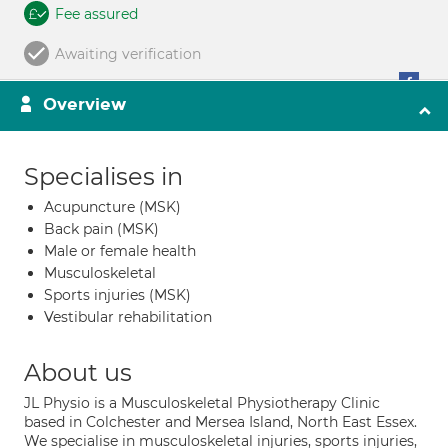
Fee assured
Awaiting verification
Overview
Specialises in
Acupuncture (MSK)
Back pain (MSK)
Male or female health
Musculoskeletal
Sports injuries (MSK)
Vestibular rehabilitation
About us
JL Physio is a Musculoskeletal Physiotherapy Clinic
based in Colchester and Mersea Island, North East Essex.
We specialise in musculoskeletal injuries, sports injuries,