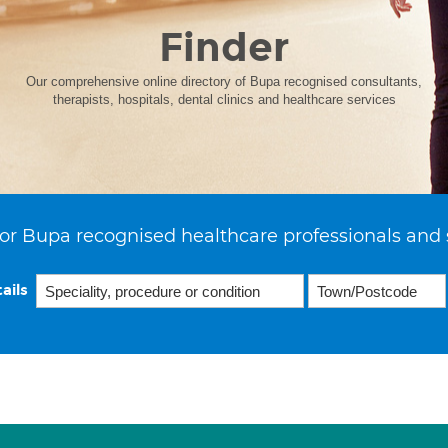
Finder
Our comprehensive online directory of Bupa recognised consultants,
therapists, hospitals, dental clinics and healthcare services
or Bupa recognised healthcare professionals and 
ails