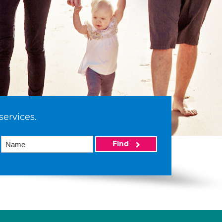
services.
Find