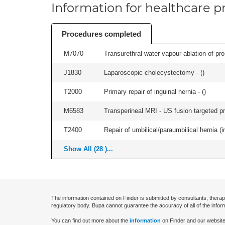
Information for healthcare pr
Procedures completed
M7070
Transurethral water vapour ablation of pros
J1830
Laparoscopic cholecystectomy - (
)
T2000
Primary repair of inguinal hernia - (
)
M6583
Transperineal MRI - US fusion targeted pr
T2400
Repair of umbilical/paraumbilical hernia (ir
Show All (28 )...
The information contained on Finder is submitted by consultants, therap
regulatory body. Bupa cannot guarantee the accuracy of all of the infor
You can find out more about the
information
on Finder and our website