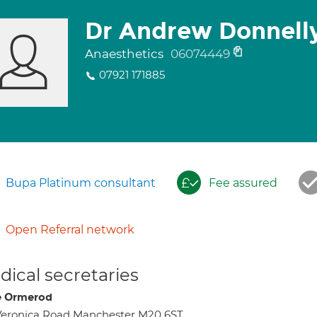
Dr Andrew Donnell
Anaesthetics
06074449
07921 171885
Bupa Platinum consultant
Fee assured
Open Referral network
ical secretaries
e Ormerod
Veronica Road Manchester M20 6ST