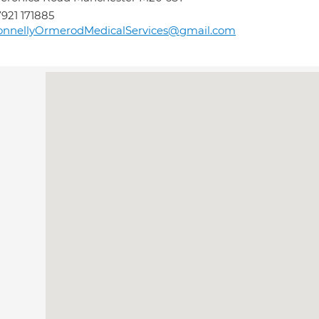
921 171885
onnellyOrmerodMedicalServices@gmail.com