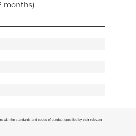
12 months)
nt with the standards and codes of conduct specified by their relevant