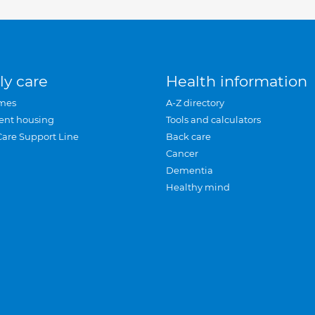
ly care
Health information
mes
A-Z directory
ent housing
Tools and calculators
Care Support Line
Back care
Cancer
Dementia
Healthy mind