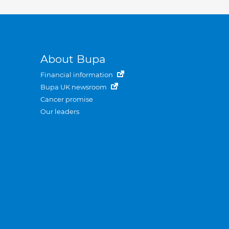
About Bupa
Financial information
Bupa UK newsroom
Cancer promise
Our leaders