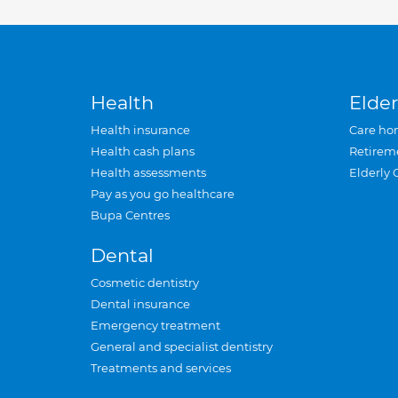
Health
Elder
Health insurance
Care ho
Health cash plans
Retirem
Health assessments
Elderly 
Pay as you go healthcare
Bupa Centres
Dental
Cosmetic dentistry
Dental insurance
Emergency treatment
General and specialist dentistry
Treatments and services