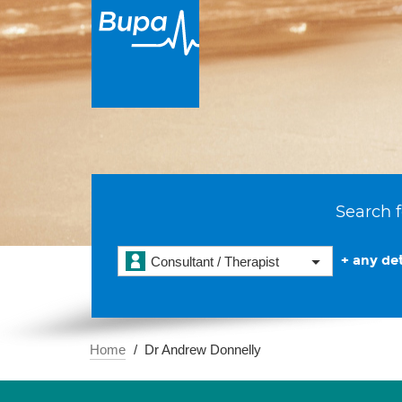
Search f
+ any det
Consultant / Therapist
Home
Dr Andrew Donnelly