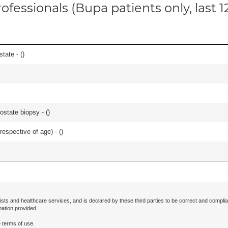
ofessionals (Bupa patients only, last 
tate - (
)
ostate biopsy - (
)
respective of age) - (
)
ists and healthcare services, and is declared by these third parties to be correct and complia
mation provided.
 terms of use.