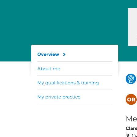
Overview
About me
My qualifications & training
My private practice
Med
Clar
1 