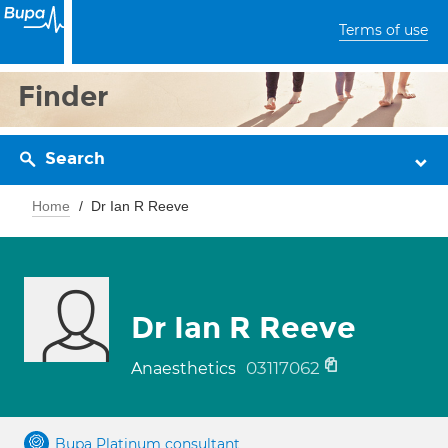
Terms of use
Finder
Search
Home
Dr Ian R Reeve
Dr Ian R Reeve
03117062
Anaesthetics
Bupa Platinum consultant