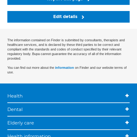
Edit details
The information contained on Finder is submitted by consultants, therapists and
healthcare services, and is declared by these third parties to be correct and
compliant with the standards and codes of conduct specified by their relevant
regulatory body. Bupa cannot guarantee the accuracy of all of the information
provided.
You can find out more about the
information
on Finder and our website terms of
use.
Health
Dental
Elderly care
Health information