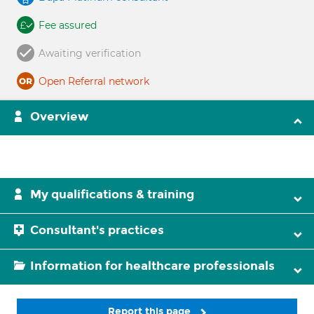
Fee assured
Awaiting verification
Open Referral network
Overview
My qualifications & training
Consultant's practices
Information for healthcare professionals
Report this page