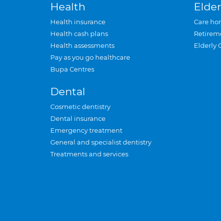
Health
Elder
Health insurance
Care ho
Health cash plans
Retirem
Health assessments
Elderly 
Pay as you go healthcare
Bupa Centres
Dental
Cosmetic dentistry
Dental insurance
Emergency treatment
General and specialist dentistry
Treatments and services