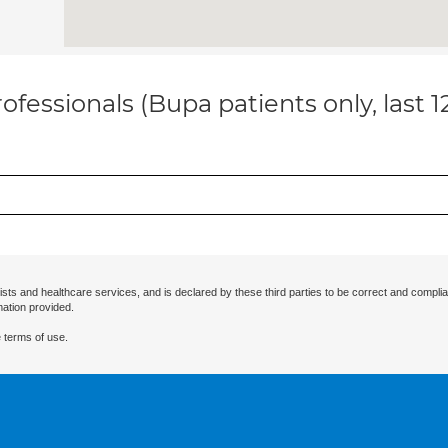
ofessionals (Bupa patients only, last 
ists and healthcare services, and is declared by these third parties to be correct and complia
mation provided.
 terms of use.