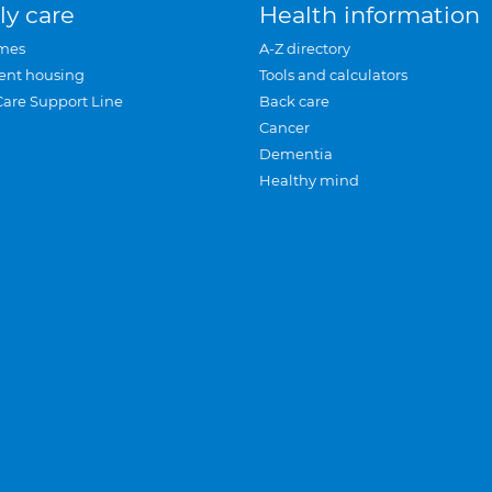
ly care
Health information
mes
A-Z directory
ent housing
Tools and calculators
Care Support Line
Back care
Cancer
Dementia
Healthy mind