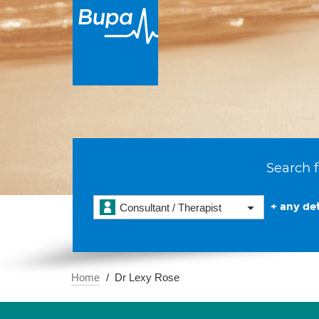
Search f
+ any det
Consultant / Therapist
Home
Dr Lexy Rose