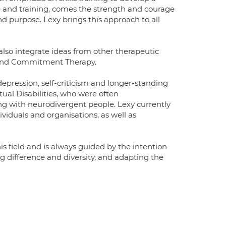
ge and training, comes the strength and courage
nd purpose. Lexy brings this approach to all
lso integrate ideas from other therapeutic
 and Commitment Therapy.
 depression, self-criticism and longer-standing
tual Disabilities, who were often
ng with neurodivergent people. Lexy currently
ividuals and organisations, as well as
is field and is always guided by the intention
ng difference and diversity, and adapting the