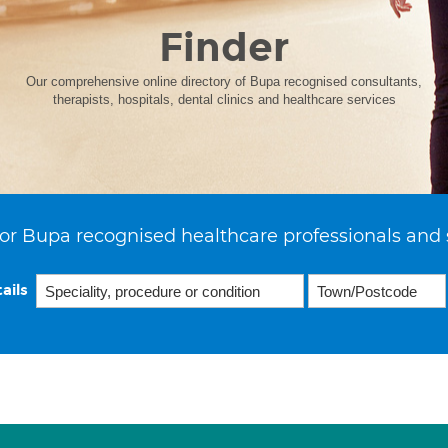
Finder
Our comprehensive online directory of Bupa recognised consultants,
therapists, hospitals, dental clinics and healthcare services
or Bupa recognised healthcare professionals and 
ails