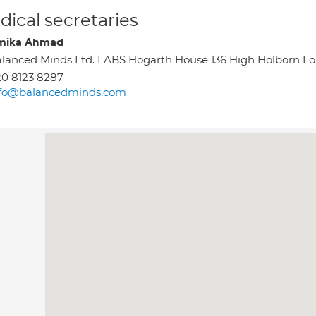
ical secretaries
mika Ahmad
lanced Minds Ltd. LABS Hogarth House 136 High Holborn 
0 8123 8287
nfo@balancedminds.com