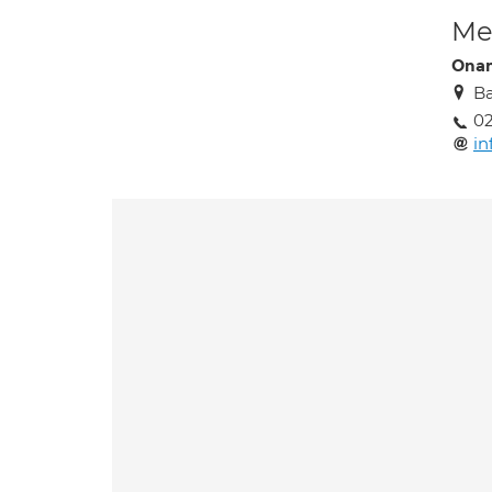
Med
Ona
Ba
02
i