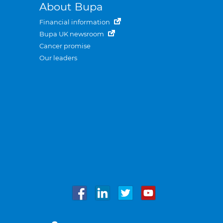
About Bupa
Financial information
Bupa UK newsroom
Cancer promise
Our leaders