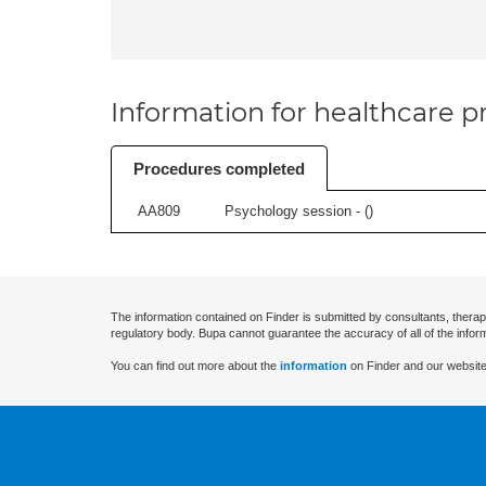
Information for healthcare pr
Procedures completed
AA809
Psychology session - (
)
The information contained on Finder is submitted by consultants, therap
regulatory body. Bupa cannot guarantee the accuracy of all of the infor
You can find out more about the
information
on Finder and our website