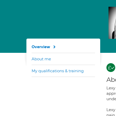
Overview
About me
My qualifications & training
Ab
Lexy 
appr
unde
Lexy
pain 