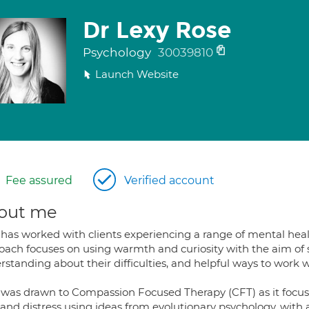
Dr Lexy Rose
Psychology
30039810
Launch Website
Fee assured
Verified account
out me
has worked with clients experiencing a range of mental health
oach focuses on using warmth and curiosity with the aim of 
rstanding about their difficulties, and helpful ways to work 
 was drawn to Compassion Focused Therapy (CFT) as it focus
and distress using ideas from evolutionary psychology, with 