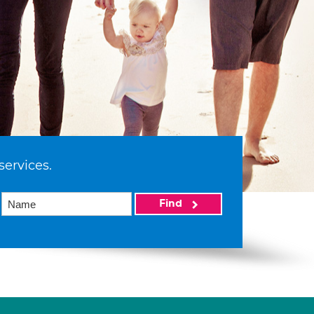
services.
Find