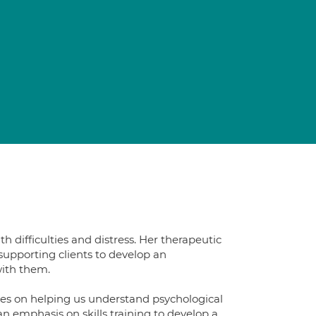
 difficulties and distress. Her therapeutic
supporting clients to develop an
with them.
es on helping us understand psychological
an emphasis on skills training to develop a