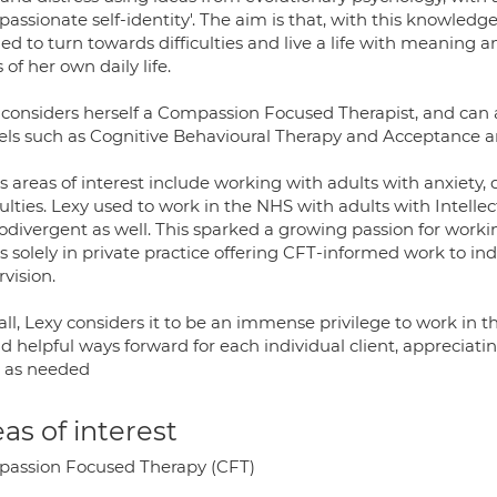
passionate self-identity'. The aim is that, with this knowled
d to turn towards difficulties and live a life with meaning a
 of her own daily life.
 considers herself a Compassion Focused Therapist, and can a
ls such as Cognitive Behavioural Therapy and Acceptance
s areas of interest include working with adults with anxiety,
culties. Lexy used to work in the NHS with adults with Intellec
odivergent as well. This sparked a growing passion for worki
 solely in private practice offering CFT-informed work to ind
vision.
ll, Lexy considers it to be an immense privilege to work in th
nd helpful ways forward for each individual client, appreciati
 as needed
as of interest
assion Focused Therapy (CFT)