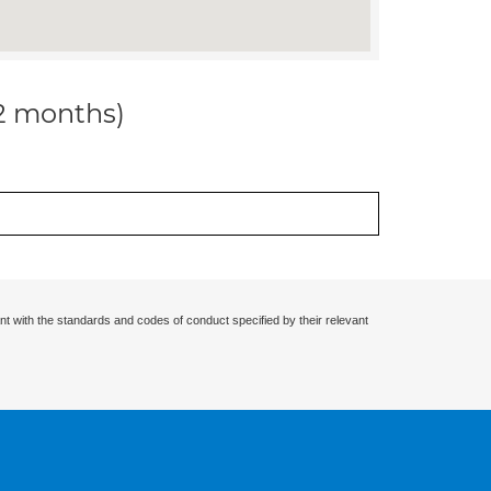
12 months)
nt with the standards and codes of conduct specified by their relevant