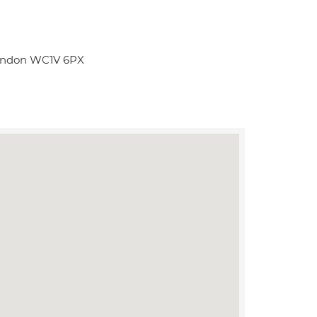
London WC1V 6PX