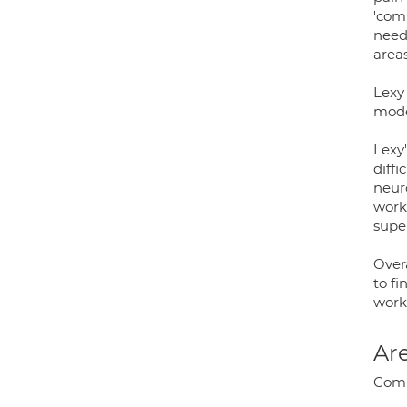
'com
neede
areas
Lexy
mode
Lexy'
diffi
neur
works
super
Overa
to fi
work
Are
Comp