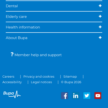
Dental
Elderly care
Health information
About Bupa
Member help and support
Careers
Privacy and cookies
Sitemap
Accessibility
Legal notices
© Bupa 2026