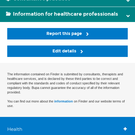
Information for healthcare professionals
Report this page
Edit details
The information contained on Finder is submitted by consultants, therapists and
healthcare services, and is declared by these third parties to be correct and
compliant with the standards and codes of conduct specified by their relevant
regulatory body. Bupa cannot guarantee the accuracy of all of the information
provided.
You can find out more about the
information
on Finder and our website terms of
use.
Health