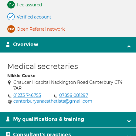
Fee assured
Verified account
Open Referral network
Overview
Medical secretaries
Nikkie Cooke
Chaucer Hospital Nackington Road Canterbury CT4
7AR
01233 746755
07856 081297
canterburyanaesthetists@gmail.com
My qualifications & training
Consultant's practices