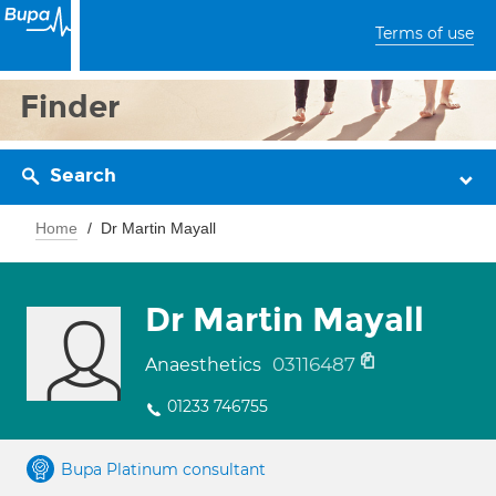
Terms of use
Finder
Search
Home
Dr Martin Mayall
Dr Martin Mayall
03116487
Anaesthetics
01233 746755
Bupa Platinum consultant