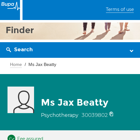
Terms of use
Finder
Search
Home
Ms Jax Beatty
Ms Jax Beatty
30039802
Psychotherapy
Fee assured