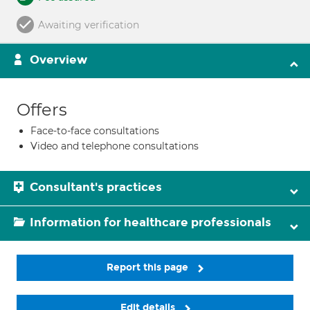
Awaiting verification
Overview
Offers
Face-to-face consultations
Video and telephone consultations
Consultant's practices
Information for healthcare professionals
Report this page
Edit details