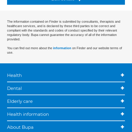
The information contained on Finder is submitted by consultants, therapists and
healthcare services, and is declared by these third parties to be correct and
compliant with the standards and codes of conduct specified by their relevant
regulatory body. Bupa cannot guarantee the accuracy of all of the information
provided.
You can find out more about the
information
on Finder and our website terms of
use.
Health
Dental
Elderly care
Health information
About Bupa