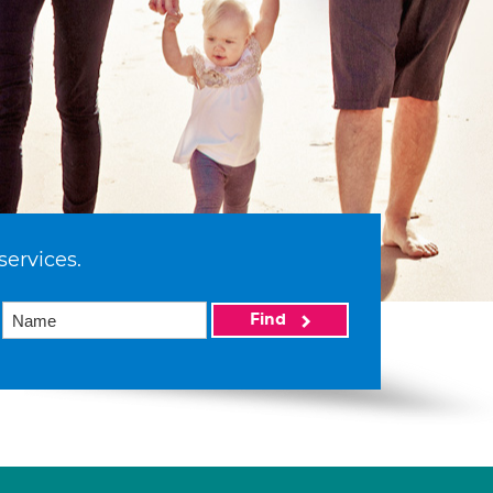
services.
Find