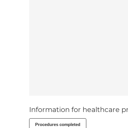
Information for healthcare pr
Procedures completed