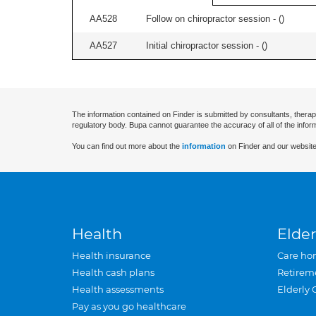
AA528
Follow on chiropractor session - (
)
AA527
Initial chiropractor session - (
)
The information contained on Finder is submitted by consultants, therap
regulatory body. Bupa cannot guarantee the accuracy of all of the infor
You can find out more about the
information
on Finder and our website
Health
Elder
Health insurance
Care ho
Health cash plans
Retirem
Health assessments
Elderly 
Pay as you go healthcare