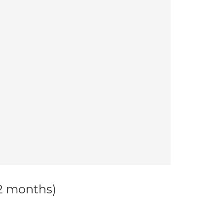
12 months)