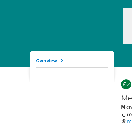
Overview
Med
Mich
0
mi