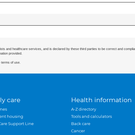
ists and healthcare services, and is declared by these third parties to be correct and complia
mation provided.
 terms of use.
ly care
Health information
mes
A-Z directory
ent housing
Tools and calculators
Care Support Line
Back care
Cancer