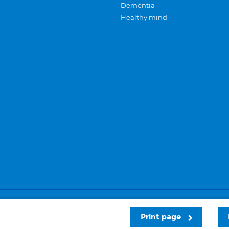
Dementia
Healthy mind
Careers
Privacy and cookies
Sitemap
Print page