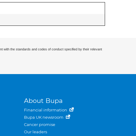
nt with the standards and codes of conduct specified by their relevant
About Bupa
Financial information
Bupa UK newsroom
Cancer promise
Our leaders