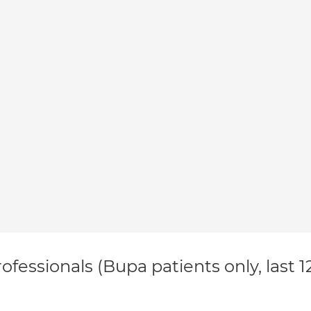
ofessionals (Bupa patients only, last 