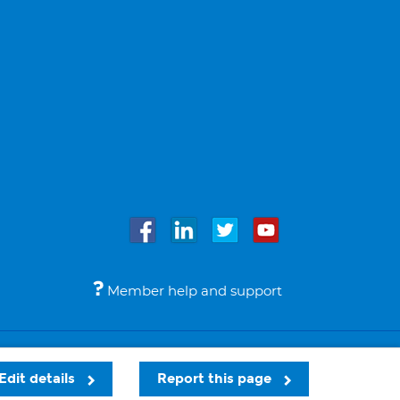
Member help and support
Accessibility
Legal notices
© Bupa 2026
Edit details
Report this page