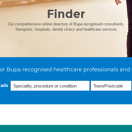
Finder
Our comprehensive online directory of Bupa recognised consultants,
therapists, hospitals, dental clinics and healthcare services
or Bupa recognised healthcare professionals and 
ails