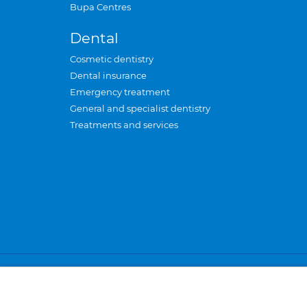
Bupa Centres
Dental
Cosmetic dentistry
Dental insurance
Emergency treatment
General and specialist dentistry
Treatments and services