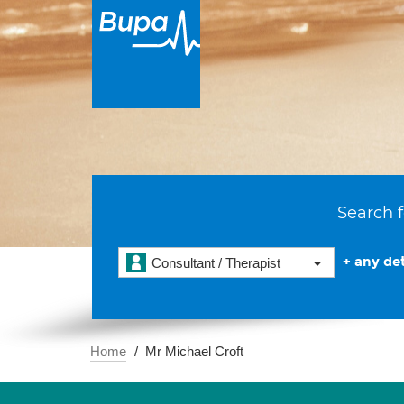
Search f
+ any det
Consultant / Therapist
Home
Mr Michael Croft