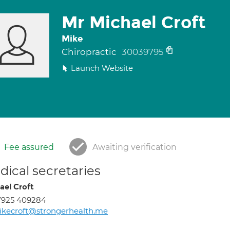
Mr Michael Croft
Mike
Chiropractic
30039795
Launch Website
Fee assured
Awaiting verification
ical secretaries
ael Croft
7925 409284
kecroft@strongerhealth.me