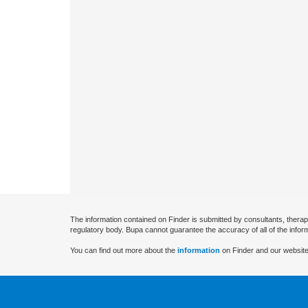
The information contained on Finder is submitted by consultants, therap
regulatory body. Bupa cannot guarantee the accuracy of all of the infor
You can find out more about the
information
on Finder and our website