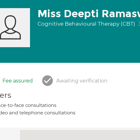
Miss Deepti Rama
Cognitive Behavioural Therapy (CBT)
Fee assured
Awaiting verification
ers
ce-to-face consultations
deo and telephone consultations