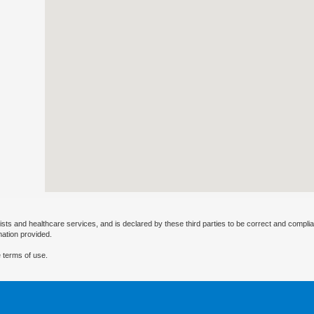
ists and healthcare services, and is declared by these third parties to be correct and complia
mation provided.
 terms of use.