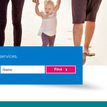
services.
Find