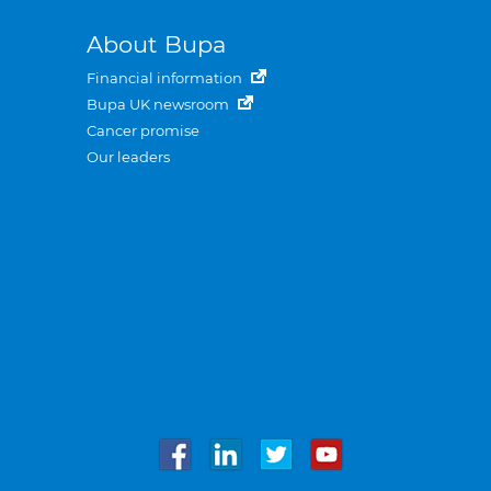
About Bupa
Financial information
Bupa UK newsroom
Cancer promise
Our leaders