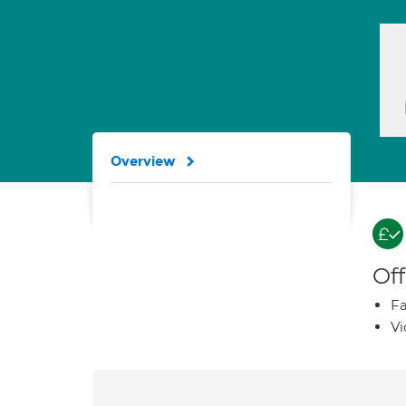
Overview
Off
Fa
Vi