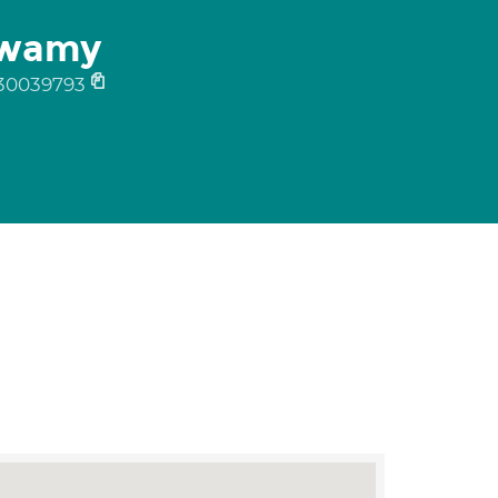
swamy
30039793