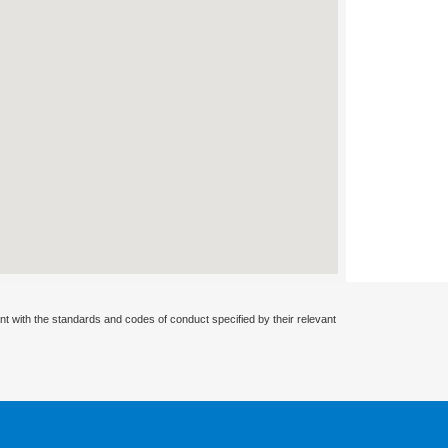
nt with the standards and codes of conduct specified by their relevant