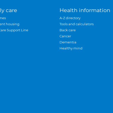
ly care
Health information
mes
A-Z directory
ent housing
Tools and calculators
Care Support Line
Back care
Cancer
Dementia
Healthy mind