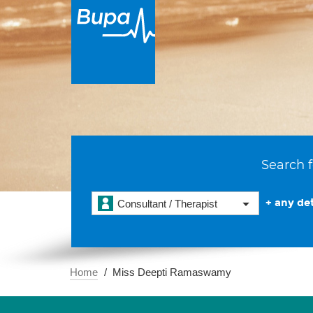
Search f
+ any det
Consultant / Therapist
Home
Miss Deepti Ramaswamy