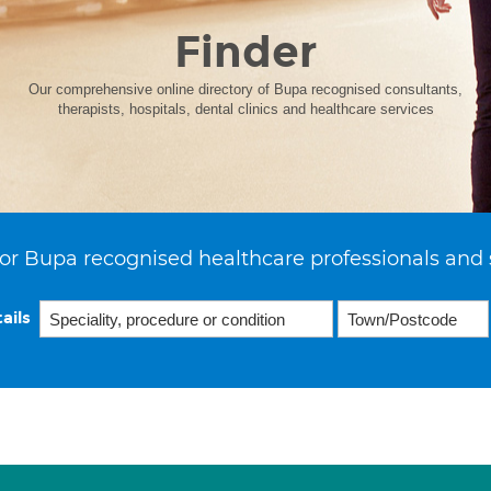
Finder
Our comprehensive online directory of Bupa recognised consultants,
therapists, hospitals, dental clinics and healthcare services
or Bupa recognised healthcare professionals and 
ails