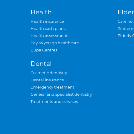
Health
Elder
Health insurance
Care ho
Health cash plans
Retirem
Health assessments
Elderly 
Pay as you go healthcare
Bupa Centres
Dental
Cosmetic dentistry
Dental insurance
Emergency treatment
General and specialist dentistry
Treatments and services