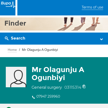
Terms of use
Finder
Search
Home
Mr Olagunju A Ogunbiyi
Mr Olagunju A
Ogunbiyi
03115314
General surgery
07947 259960