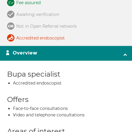
Fee assured
Awaiting verification
Not in Open Referral network
Accredited endoscopist
Overview
Bupa specialist
Accredited endoscopist
Offers
Face-to-face consultations
Video and telephone consultations
Areas of interest