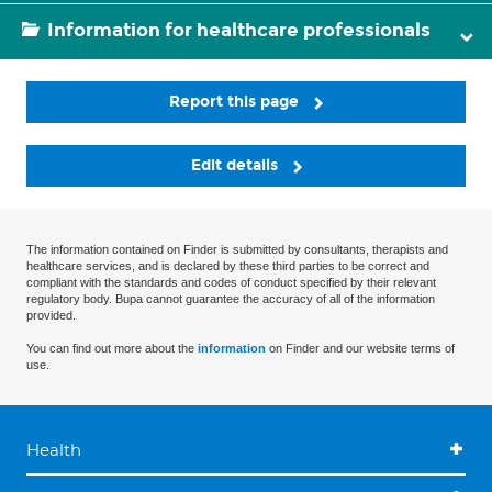
Information for healthcare professionals
Report this page
Edit details
The information contained on Finder is submitted by consultants, therapists and
healthcare services, and is declared by these third parties to be correct and
compliant with the standards and codes of conduct specified by their relevant
regulatory body. Bupa cannot guarantee the accuracy of all of the information
provided.
You can find out more about the
information
on Finder and our website terms of
use.
Health