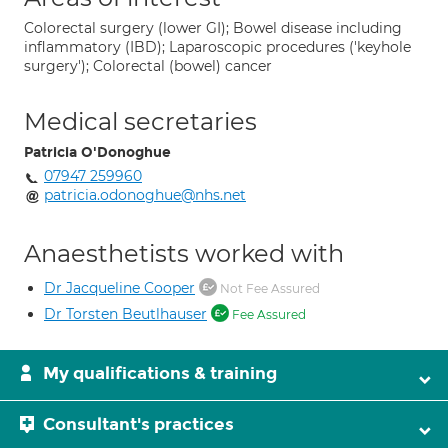
Colorectal surgery (lower GI); Bowel disease including
inflammatory (IBD); Laparoscopic procedures ('keyhole
surgery'); Colorectal (bowel) cancer
Medical secretaries
Patricia O'Donoghue
07947 259960
patricia.odonoghue@nhs.net
Anaesthetists worked with
Dr Jacqueline Cooper
Not Fee Assured
Dr Torsten Beutlhauser
Fee Assured
My qualifications & training
Consultant's practices