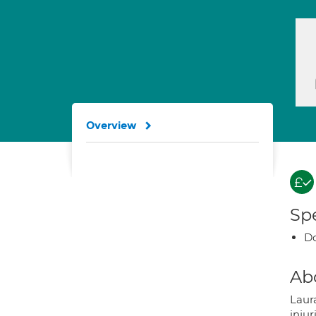
Overview
Spe
Do
Ab
Laura
injur