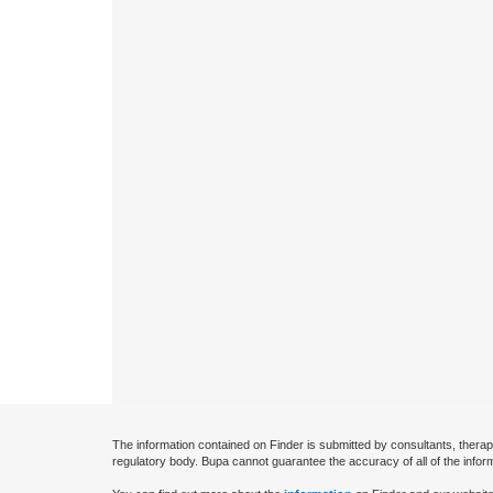
The information contained on Finder is submitted by consultants, therap
regulatory body. Bupa cannot guarantee the accuracy of all of the infor