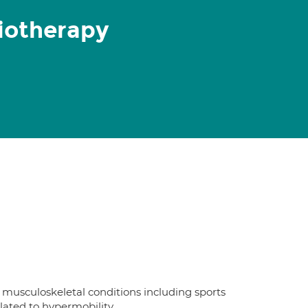
iotherapy
n musculoskeletal conditions including sports
elated to hypermobility.