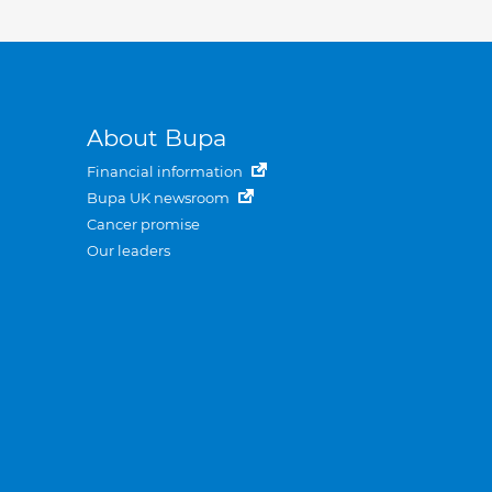
About Bupa
Financial information
Bupa UK newsroom
Cancer promise
Our leaders