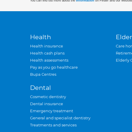
You can find out more about the
information
on Finder and our website
Health
Elder
Health insurance
Care ho
Health cash plans
Retirem
Health assessments
Elderly 
Pay as you go healthcare
Bupa Centres
Dental
Cosmetic dentistry
Dental insurance
Emergency treatment
General and specialist dentistry
Treatments and services