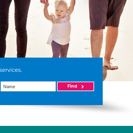
services.
Find