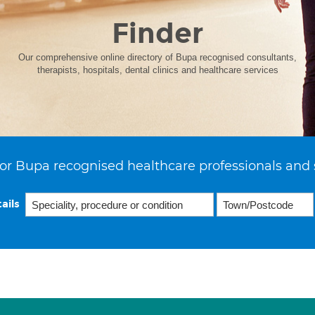
Finder
Our comprehensive online directory of Bupa recognised consultants,
therapists, hospitals, dental clinics and healthcare services
or Bupa recognised healthcare professionals and 
ails