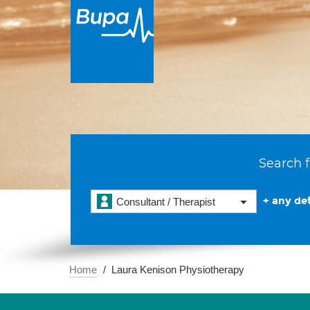
Search f
+ any det
Consultant / Therapist
Home
Laura Kenison Physiotherapy