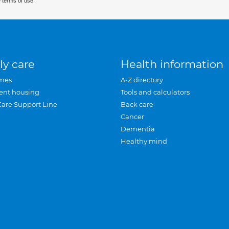
 terms of use.
ly care
Health information
mes
A-Z directory
ent housing
Tools and calculators
Care Support Line
Back care
Cancer
Dementia
Healthy mind