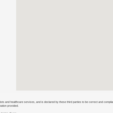
ists and healthcare services, and is declared by these third parties to be correct and complia
mation provided.