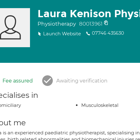
Laura Kenison Phys
Physiotherapy
80013961
07746 435630
Launch Website
Fee assured
Awaiting verification
cialises in
miciliary
Musculoskeletal
out me
 is an experienced paediatric physiotherapist, specialising i
ies, birth related abnormalities and biomechanical injuries r