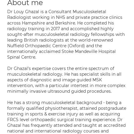
About me
Dr Louy Ghazal is a Consultant Musculoskeletal
Radiologist working in NHS and private practice clinics
across Hampshire and Berkshire. He completed his
radiology training in 2017 and accomplished highly
sought-after musculoskeletal radiology fellowships with
leading British radiologists at the world-renowned
Nuffield Orthopaedic Centre (Oxford) and the
internationally acclaimed Stoke Mandeville Hospital
Spinal Centre.
Dr Ghazal’s expertise covers the entire spectrum of
musculoskeletal radiology. He has specialist skills in all
aspects of diagnostic and image guided MSK
intervention, with a particular intertest in more complex
minimally invasive ultrasound guided procedures.
He has a strong musculoskeletal background - being a
formally qualified physiotherapist, attained postgraduate
training in sports & exercise injury as well as acquiring
FRCS level orthopaedic surgical training experience. Dr
Ghazal has frequently attended and taught at accredited
national and international radiology courses and