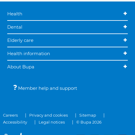
Health
Dental
Elderly care
Health information
About Bupa
Member help and support
Careers
Privacy and cookies
Sitemap
Accessibility
Legal notices
© Bupa 2026