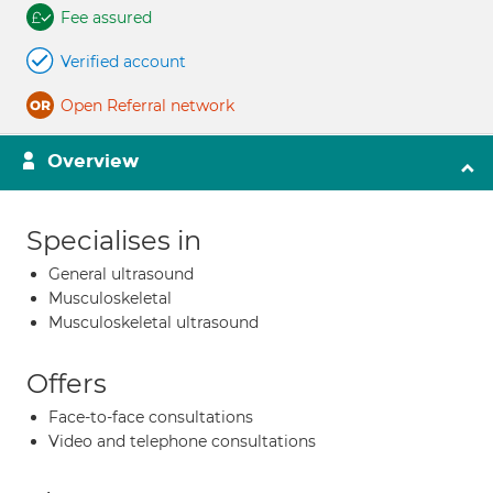
Fee assured
Verified account
Open Referral network
Overview
Specialises in
General ultrasound
Musculoskeletal
Musculoskeletal ultrasound
Offers
Face-to-face consultations
Video and telephone consultations