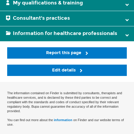
My qualifications & training
Consultant's practices
Information for healthcare professionals
Report this page
Edit details
The information contained on Finder is submitted by consultants, therapists and
healthcare services, and is declared by these third parties to be correct and
compliant with the standards and codes of conduct specified by their relevant
regulatory body. Bupa cannot guarantee the accuracy of all of the information
provided.
You can find out more about the
information
on Finder and our website terms of
use.