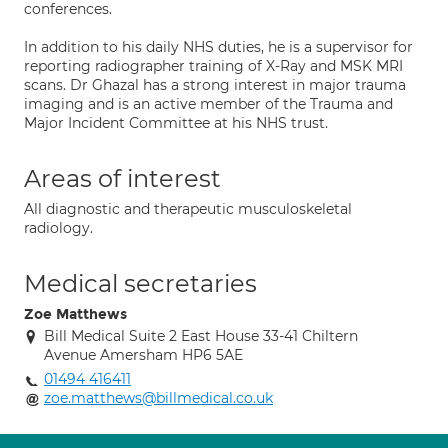
conferences.
In addition to his daily NHS duties, he is a supervisor for
reporting radiographer training of X-Ray and MSK MRI
scans. Dr Ghazal has a strong interest in major trauma
imaging and is an active member of the Trauma and
Major Incident Committee at his NHS trust.
Areas of interest
All diagnostic and therapeutic musculoskeletal
radiology.
Medical secretaries
Zoe Matthews
Bill Medical Suite 2 East House 33-41 Chiltern
Avenue Amersham HP6 5AE
01494 416411
zoe.matthews@billmedical.co.uk