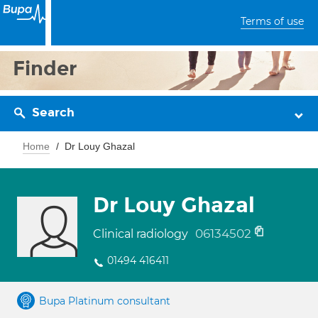
Terms of use
Finder
Search
Home
Dr Louy Ghazal
Dr Louy Ghazal
06134502
Clinical radiology
01494 416411
Bupa Platinum consultant