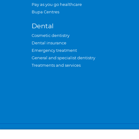
Pay as you go healthcare
Bupa Centres
Dental
Cosmetic dentistry
Dental insurance
Emergency treatment
General and specialist dentistry
Treatments and services