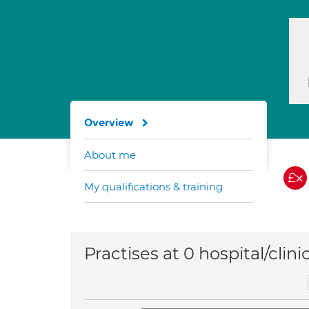
Overview
About me
My qualifications & training
Practises at 0 hospital/clini