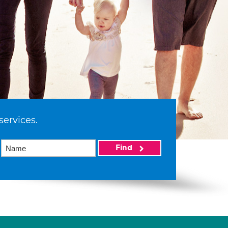
services.
Find