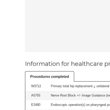
Information for healthcare pr
Procedures completed
W3712
Primary total hip replacement ¿ unilateral
A5755
Nerve Root Block +/- Image Guidance (inc
E2480
Endoscopic operation(s) on pharyngeal p