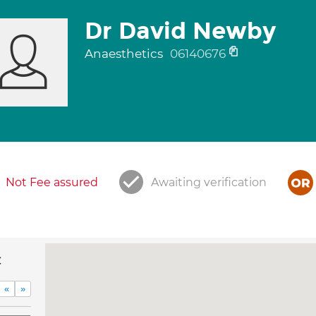
Dr David Newby
Anaesthetics
06140676
Not Fee assured
Awaiting verification
c
«
»