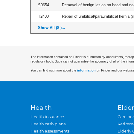
S0654
Removal of benign lesion on head and nec
T2400
Repair of umbilical/paraumbilical hernia (ir
Show All (8 )...
The information contained on Finder is submitted by consultants, therap
regulatory body. Bupa cannot guarantee the accuracy of all of the infor
You can find out more about the
information
on Finder and our website
Health
Elder
Health insurance
Care ho
Health cash plans
Retirem
Health assessments
Elderly 