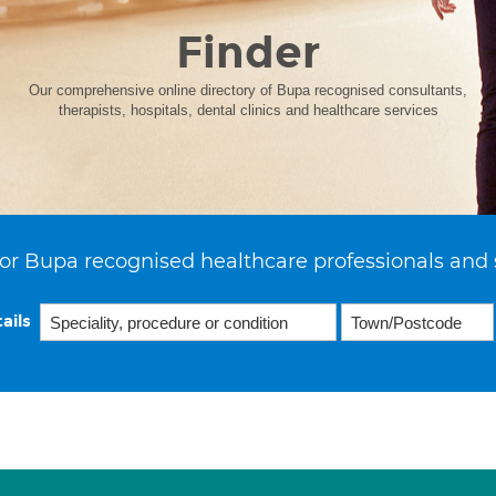
Finder
Our comprehensive online directory of Bupa recognised consultants,
therapists, hospitals, dental clinics and healthcare services
or Bupa recognised healthcare professionals and 
ails