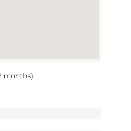
12 months)