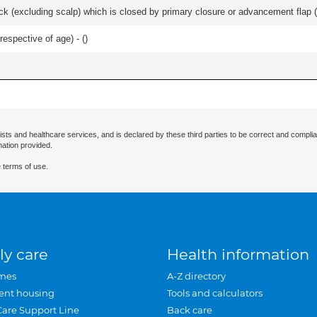
k (excluding scalp) which is closed by primary closure or advancement flap (e
respective of age) - (
)
ists and healthcare services, and is declared by these third parties to be correct and complia
mation provided.
 terms of use.
ly care
Health information
mes
A-Z directory
ent housing
Tools and calculators
Care Support Line
Back care