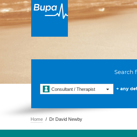
Search f
+ any det
Consultant / Therapist
Home
Dr David Newby