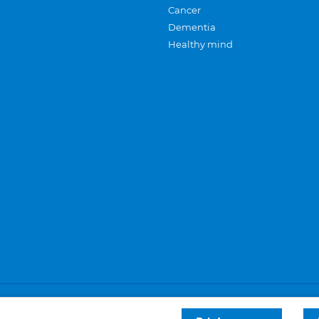
Cancer
Dementia
Healthy mind
Careers
Privacy and cookies
Sitemap