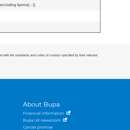
xcluding lipoma) - (
)
nt with the standards and codes of conduct specified by their relevant
About Bupa
Financial information
Bupa UK newsroom
Cancer promise