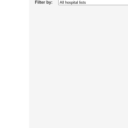
Filter by: