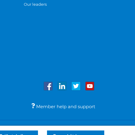
Our leaders
Member help and support
Accessibility
Legal notices
© Bupa 2026