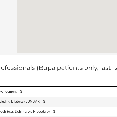
ofessionals (Bupa patients only, last 
 +/- cement - (
)
luding Bilateral) LUMBAR - (
)
ouch (e.g. Dohlman¿s Procedure) - (
)