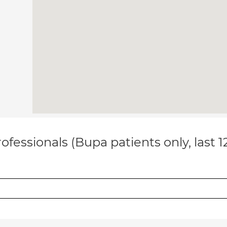
ofessionals (Bupa patients only, last 