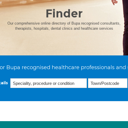
Finder
Our comprehensive online directory of Bupa recognised consultants,
therapists, hospitals, dental clinics and healthcare services
or Bupa recognised healthcare professionals and 
ails