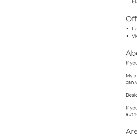
E
Off
Fa
Vi
Ab
If yo
My ap
can 
Besid
If y
auth
Are