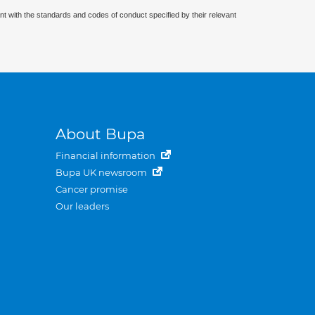
nt with the standards and codes of conduct specified by their relevant
About Bupa
Financial information
Bupa UK newsroom
Cancer promise
Our leaders