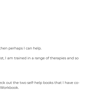
, then perhaps I can help.
st, I am trained in a range of therapies and so
k out the two self-help books that I have co-
y Workbook.