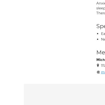
Anxie
slee
Ther
Spe
Ea
Ne
Med
Mich
11
m