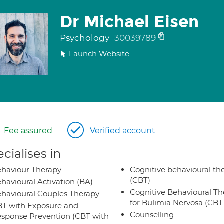
Dr Michael Eisen
Psychology
30039789
Launch Website
Fee assured
Verified account
cialises in
haviour Therapy
Cognitive behavioural th
(CBT)
havioural Activation (BA)
Cognitive Behavioural Th
havioural Couples Therapy
for Bulimia Nervosa (CB
T with Exposure and
Counselling
sponse Prevention (CBT with