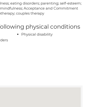
ness; eating disorders; parenting; self-esteem;
anic; mindfulness; Acceptance and Commitment
therapy; couples therapy
 following physical conditions
Physical disability
rders