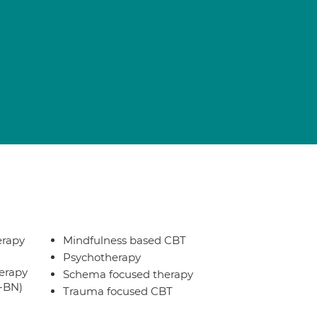
erapy
Mindfulness based CBT
Psychotherapy
erapy
Schema focused therapy
T-BN)
Trauma focused CBT