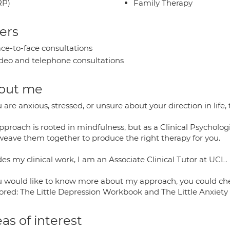
RP)
Family Therapy
ers
ce-to-face consultations
deo and telephone consultations
out me
u are anxious, stressed, or unsure about your direction in life
proach is rooted in mindfulness, but as a Clinical Psychologi
weave them together to produce the right therapy for you.
es my clinical work, I am an Associate Clinical Tutor at UCL.
ou would like to know more about my approach, you could chec
ored: The Little Depression Workbook and The Little Anxiet
as of interest