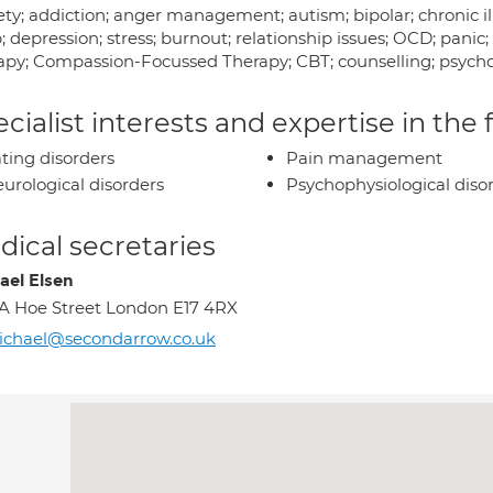
ty; addiction; anger management; autism; bipolar; chronic ill
p; depression; stress; burnout; relationship issues; OCD; p
apy; Compassion-Focussed Therapy; CBT; counselling; psycho
cialist interests and expertise in the
ting disorders
Pain management
urological disorders
Psychophysiological diso
ical secretaries
ael Elsen
1A Hoe Street London E17 4RX
ichael@secondarrow.co.uk