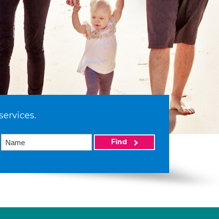
services.
Find