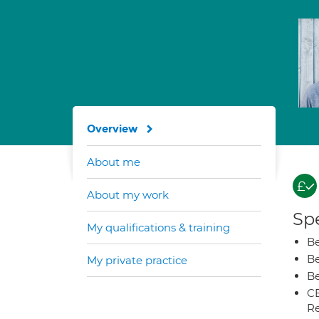
Overview
About me
About my work
Spe
My qualifications & training
Be
Be
My private practice
Be
CB
Re