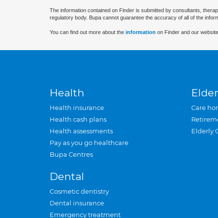
The information contained on Finder is submitted by consultants, therap
regulatory body. Bupa cannot guarantee the accuracy of all of the infor
You can find out more about the
information
on Finder and our website
Health
Elder
Health insurance
Care ho
Health cash plans
Retirem
Health assessments
Elderly 
Pay as you go healthcare
Bupa Centres
Dental
Cosmetic dentistry
Dental insurance
Emergency treatment