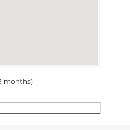
12 months)