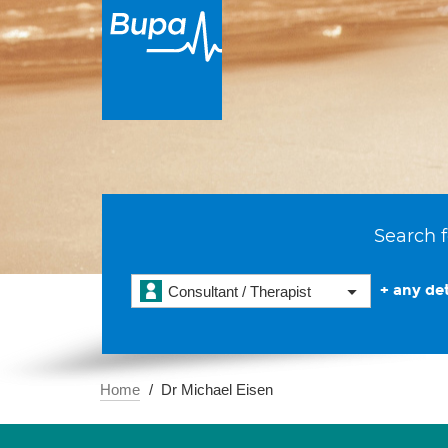
Search f
+ any det
Consultant / Therapist
Home
Dr Michael Eisen