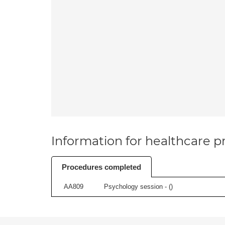
Information for healthcare pr
Procedures completed
AA809
Psychology session - (
)