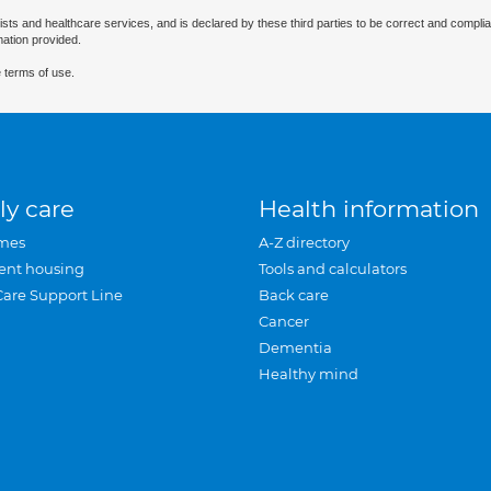
ists and healthcare services, and is declared by these third parties to be correct and complia
mation provided.
 terms of use.
ly care
Health information
mes
A-Z directory
ent housing
Tools and calculators
Care Support Line
Back care
Cancer
Dementia
Healthy mind