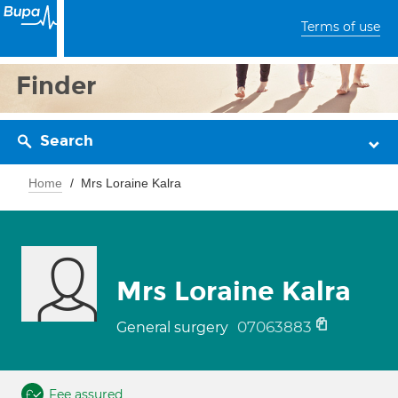
Terms of use
Finder
Search
Home
Mrs Loraine Kalra
Mrs Loraine Kalra
07063883
General surgery
Fee assured