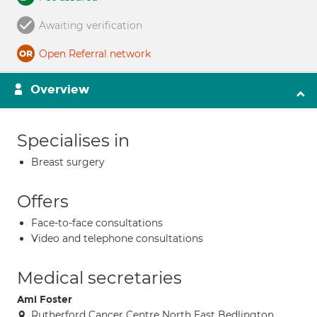
Awaiting verification
Open Referral network
Overview
Specialises in
Breast surgery
Offers
Face-to-face consultations
Video and telephone consultations
Medical secretaries
Ami Foster
Rutherford Cancer Centre North East Bedlington