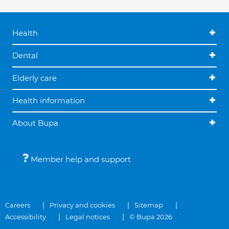
Health
Dental
Elderly care
Health information
About Bupa
Member help and support
Careers
Privacy and cookies
Sitemap
Accessibility
Legal notices
© Bupa 2026