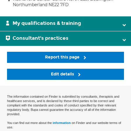
Northumberland NE22 7FD
My qualifications & training
Consultant's practices
Report this page
Edit details
The information contained on Finder is submitted by consultants, therapists and
healthcare services, and is declared by these third parties to be correct and
compliant with the standards and codes of conduct specified by their relevant
regulatory body. Bupa cannot guarantee the accuracy of all of the information
provided.
You can find out more about the
information
on Finder and our website terms of
use.